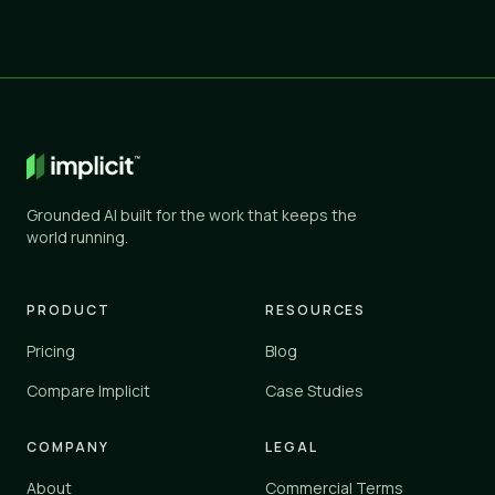
Grounded AI built for the work that keeps the
world running.
PRODUCT
RESOURCES
Pricing
Blog
Compare Implicit
Case Studies
COMPANY
LEGAL
About
Commercial Terms