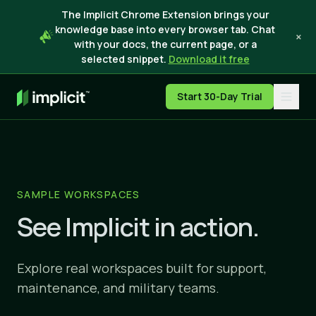
The Implicit Chrome Extension brings your
knowledge base into every browser tab. Chat
×
with your docs, the current page, or a
selected snippet.
Download it free
Start 30-Day Trial
SAMPLE WORKSPACES
See Implicit in action.
Explore real workspaces built for support,
maintenance, and military teams.