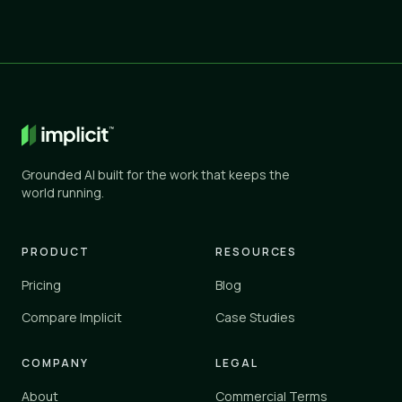
Grounded AI built for the work that keeps the
world running.
PRODUCT
RESOURCES
Pricing
Blog
Compare Implicit
Case Studies
COMPANY
LEGAL
About
Commercial Terms