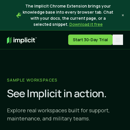
The Implicit Chrome Extension brings your
knowledge base into every browser tab. Chat
×
with your docs, the current page, or a
selected snippet.
Download it free
Start 30-Day Trial
SAMPLE WORKSPACES
See Implicit in action.
Explore real workspaces built for support,
maintenance, and military teams.