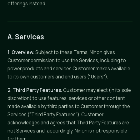
offerings instead.
A. Services
1. Overview.
Subject to these Terms, Ninoh gives
Customer permission to use the Services, including to
power products and services Customer makes available
to its own customers and end users ("Users").
2. Third Party Features.
Customer may elect (in its sole
discretion) to use features, services or other content
made available by third parties to Customer through the
Services ("Third Party Features"). Customer
acknowledges and agrees that Third Party Features are
not Services and, accordingly, Ninoh is not responsible
for them.