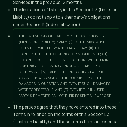
Services in the previous 12 months.
The limitations of liability in this Section L.3 (Limits on
Liability) do not apply to either party's obligations
under Section K (Indemnification).
THE LIMITATIONS OF LIABILITY IN THIS SECTION L.3
(LIMITS ON LIABILITY) APPLY: (I) TO THE MAXIMUM
EXTENT PERMITTED BY APPLICABLE LAW; (II) TO
LIABILITY IN TORT, INCLUDING FOR NEGLIGENCE; (III)
REGARDLESS OF THE FORM OF ACTION, WHETHER IN
CONTRACT, TORT, STRICT PRODUCT LIABILITY, OR
OTHERWISE; (IV) EVEN IF THE BREACHING PARTY IS
ADVISED IN ADVANCE OF THE POSSIBILITY OF THE
DAMAGES IN QUESTION AND EVEN IF SUCH DAMAGES
WERE FORESEEABLE; AND (E) EVEN IF THE INJURED
PARTY'S REMEDIES FAIL OF THEIR ESSENTIAL PURPOSE.
The parties agree that they have entered into these
Terms in reliance on the terms of this Section L.3
(Limits on Liability) and those terms form an essential