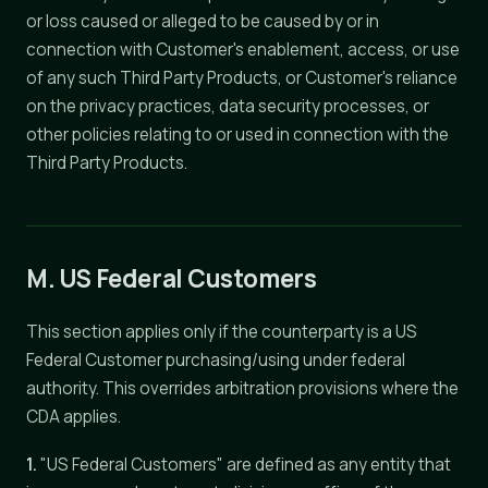
or loss caused or alleged to be caused by or in
connection with Customer's enablement, access, or use
of any such Third Party Products, or Customer's reliance
on the privacy practices, data security processes, or
other policies relating to or used in connection with the
Third Party Products.
M. US Federal Customers
This section applies only if the counterparty is a US
Federal Customer purchasing/using under federal
authority. This overrides arbitration provisions where the
CDA applies.
1.
"US Federal Customers" are defined as any entity that