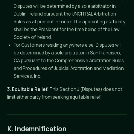
Disputes will be determined by a sole arbitrator in
Dublin, Ireland pursuant the UNCITRAL Arbitration
Rules as at present in force. The appointing authority
shall be the President for the time being of the Law
Society of Ireland.
For Customers residing anywhere else, Disputes will
be determined by a sole arbitrator in San Francisco,
CA pursuant to the Comprehensive Arbitration Rules
and Procedures of Judicial Arbitration and Mediation
Services, Inc.
3. Equitable Relief.
This Section J (Disputes) does not
limit either party from seeking equitable relief.
K. Indemnification