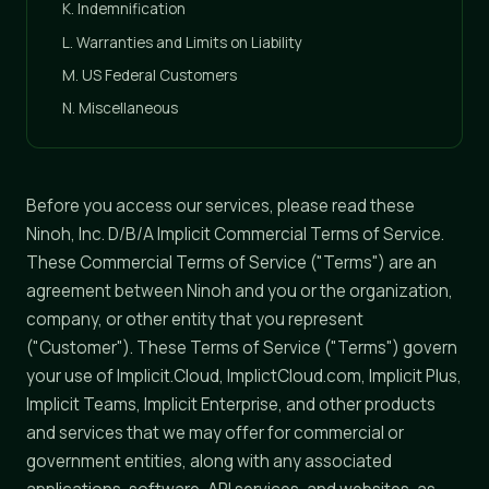
K. Indemnification
L. Warranties and Limits on Liability
M. US Federal Customers
N. Miscellaneous
Before you access our services, please read these
Ninoh, Inc. D/B/A Implicit Commercial Terms of Service.
These Commercial Terms of Service ("Terms") are an
agreement between Ninoh and you or the organization,
company, or other entity that you represent
("Customer"). These Terms of Service ("Terms") govern
your use of Implicit.Cloud, ImplictCloud.com, Implicit Plus,
Implicit Teams, Implicit Enterprise, and other products
and services that we may offer for commercial or
government entities, along with any associated