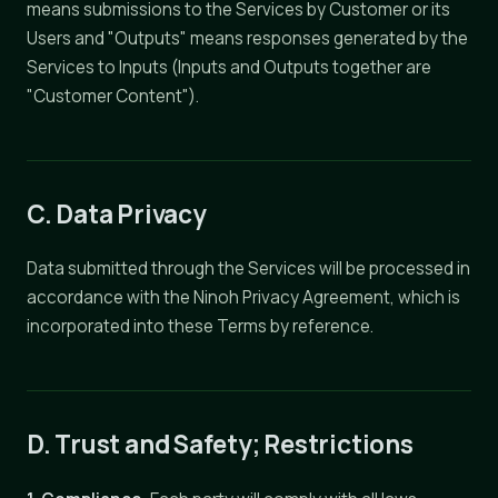
means submissions to the Services by Customer or its
Users and "Outputs" means responses generated by the
Services to Inputs (Inputs and Outputs together are
"Customer Content").
C. Data Privacy
Data submitted through the Services will be processed in
accordance with the Ninoh Privacy Agreement, which is
incorporated into these Terms by reference.
D. Trust and Safety; Restrictions