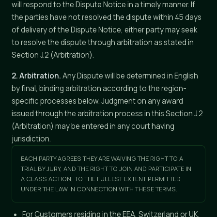
will respond to the Dispute Notice in a timely manner. If
the parties have not resolved the dispute within 45 days
of delivery of the Dispute Notice, either party may seek
to resolve the dispute through arbitration as stated in
Section J.2 (Arbitration).
2. Arbitration.
Any Dispute will be determined in English
by final, binding arbitration according to the region-
specific processes below. Judgment on any award
issued through the arbitration process in this Section J.2
(Arbitration) may be entered in any court having
jurisdiction.
EACH PARTY AGREES THEY ARE WAIVING THE RIGHT TO A
TRIAL BY JURY, AND THE RIGHT TO JOIN AND PARTICIPATE IN
A CLASS ACTION, TO THE FULLEST EXTENT PERMITTED
UNDER THE LAW IN CONNECTION WITH THESE TERMS.
For Customers residing in the EEA, Switzerland or UK,