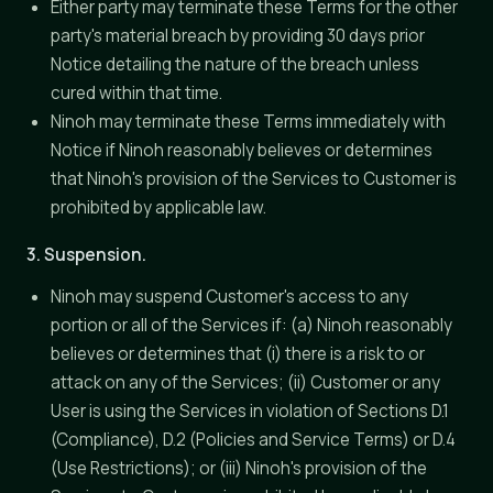
Either party may terminate these Terms for the other
party's material breach by providing 30 days prior
Notice detailing the nature of the breach unless
cured within that time.
Ninoh may terminate these Terms immediately with
Notice if Ninoh reasonably believes or determines
that Ninoh's provision of the Services to Customer is
prohibited by applicable law.
3. Suspension.
Ninoh may suspend Customer's access to any
portion or all of the Services if: (a) Ninoh reasonably
believes or determines that (i) there is a risk to or
attack on any of the Services; (ii) Customer or any
User is using the Services in violation of Sections D.1
(Compliance), D.2 (Policies and Service Terms) or D.4
(Use Restrictions); or (iii) Ninoh's provision of the