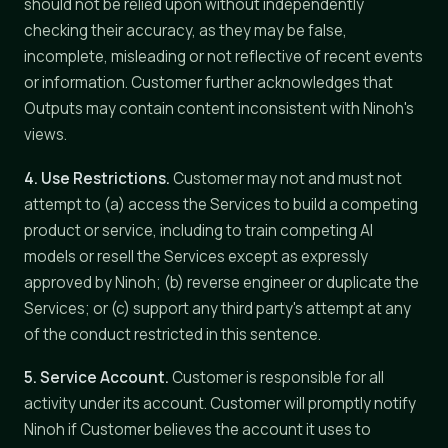
should not be relied upon without independently
checking their accuracy, as they may be false,
incomplete, misleading or not reflective of recent events
or information. Customer further acknowledges that
Outputs may contain content inconsistent with Ninoh's
views.
4. Use Restrictions.
Customer may not and must not
attempt to (a) access the Services to build a competing
product or service, including to train competing AI
models or resell the Services except as expressly
approved by Ninoh; (b) reverse engineer or duplicate the
Services; or (c) support any third party's attempt at any
of the conduct restricted in this sentence.
5. Service Account.
Customer is responsible for all
activity under its account. Customer will promptly notify
Ninoh if Customer believes the account it uses to