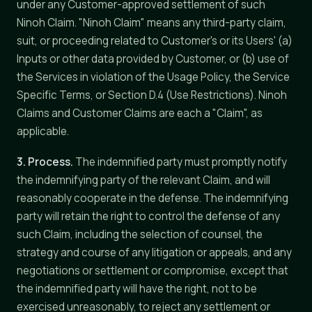
under any Customer-approved settlement of such
Ninoh Claim. "Ninoh Claim" means any third-party claim,
suit, or proceeding related to Customer's or its Users' (a)
Inputs or other data provided by Customer, or (b) use of
the Services in violation of the Usage Policy, the Service
Specific Terms, or Section D.4 (Use Restrictions). Ninoh
Claims and Customer Claims are each a "Claim", as
applicable.
3. Process.
The indemnified party must promptly notify
the indemnifying party of the relevant Claim, and will
reasonably cooperate in the defense. The indemnifying
party will retain the right to control the defense of any
such Claim, including the selection of counsel, the
strategy and course of any litigation or appeals, and any
negotiations or settlement or compromise, except that
the indemnified party will have the right, not to be
exercised unreasonably, to reject any settlement or