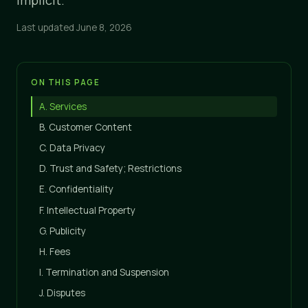
Implicit.
Last updated June 8, 2026
ON THIS PAGE
A. Services
B. Customer Content
C. Data Privacy
D. Trust and Safety; Restrictions
E. Confidentiality
F. Intellectual Property
G. Publicity
H. Fees
I. Termination and Suspension
J. Disputes