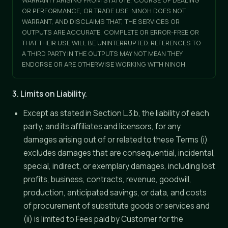
WARRANTY ARISING FROM STATUTE, COURSE OF DEALING
OR PERFORMANCE, OR TRADE USE. NINOH DOES NOT
WARRANT, AND DISCLAIMS THAT, THE SERVICES OR
OUTPUTS ARE ACCURATE, COMPLETE OR ERROR-FREE OR
THAT THEIR USE WILL BE UNINTERRUPTED. REFERENCES TO
A THIRD PARTY IN THE OUTPUTS MAY NOT MEAN THEY
ENDORSE OR ARE OTHERWISE WORKING WITH NINOH.
3. Limits on Liability.
Except as stated in Section L.3.b, the liability of each
party, and its affiliates and licensors, for any
damages arising out of or related to these Terms (i)
excludes damages that are consequential, incidental,
special, indirect, or exemplary damages, including lost
profits, business, contracts, revenue, goodwill,
production, anticipated savings, or data, and costs
of procurement of substitute goods or services and
(ii) is limited to Fees paid by Customer for the