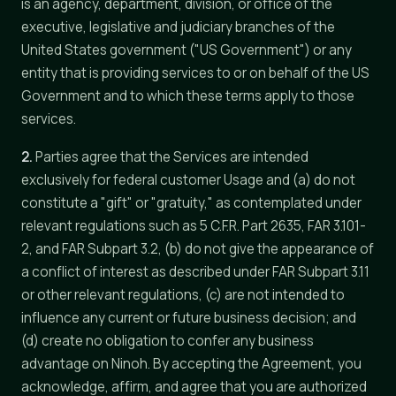
is an agency, department, division, or office of the
executive, legislative and judiciary branches of the
United States government ("US Government") or any
entity that is providing services to or on behalf of the US
Government and to which these terms apply to those
services.
2.
Parties agree that the Services are intended
exclusively for federal customer Usage and (a) do not
constitute a "gift" or "gratuity," as contemplated under
relevant regulations such as 5 C.F.R. Part 2635, FAR 3.101-
2, and FAR Subpart 3.2, (b) do not give the appearance of
a conflict of interest as described under FAR Subpart 3.11
or other relevant regulations, (c) are not intended to
influence any current or future business decision; and
(d) create no obligation to confer any business
advantage on Ninoh. By accepting the Agreement, you
acknowledge, affirm, and agree that you are authorized