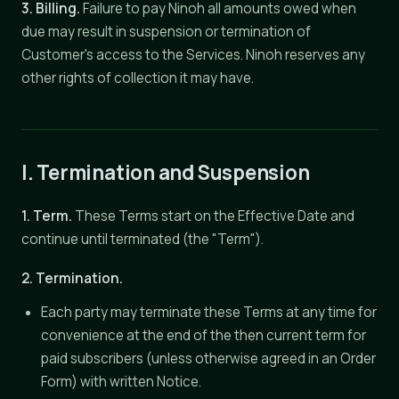
3. Billing.
Failure to pay Ninoh all amounts owed when
due may result in suspension or termination of
Customer's access to the Services. Ninoh reserves any
other rights of collection it may have.
I. Termination and Suspension
1. Term.
These Terms start on the Effective Date and
continue until terminated (the "Term").
2. Termination.
Each party may terminate these Terms at any time for
convenience at the end of the then current term for
paid subscribers (unless otherwise agreed in an Order
Form) with written Notice.