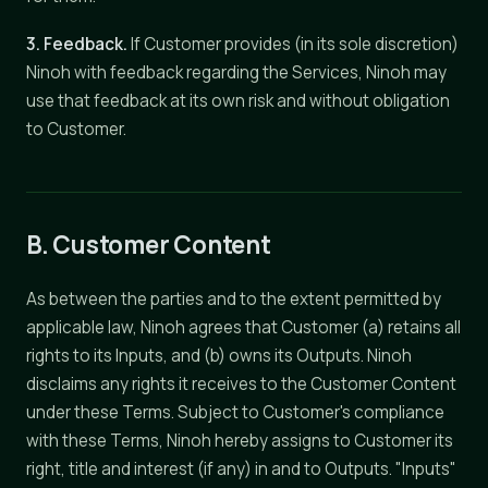
3. Feedback.
If Customer provides (in its sole discretion)
Ninoh with feedback regarding the Services, Ninoh may
use that feedback at its own risk and without obligation
to Customer.
B. Customer Content
As between the parties and to the extent permitted by
applicable law, Ninoh agrees that Customer (a) retains all
rights to its Inputs, and (b) owns its Outputs. Ninoh
disclaims any rights it receives to the Customer Content
under these Terms. Subject to Customer's compliance
with these Terms, Ninoh hereby assigns to Customer its
right, title and interest (if any) in and to Outputs. "Inputs"