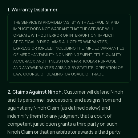
1. Warranty Disclaimer.
THE SERVICE IS PROVIDED "AS IS" WITH ALL FAULTS, AND
IMPLICIT DOES NOT WARRANT THAT THE SERVICE WILL
OPERATE WITHOUT ERROR OR INTERRUPTION. IMPLICIT
SPECIFICALLY DISCLAIMS ALL OTHER WARRANTIES,
EXPRESS OR IMPLIED, INCLUDING THE IMPLIED WARRANTIES
OF MERCHANTABILITY, NONINFRINGEMENT, TITLE, QUALITY,
ACCURACY, AND FITNESS FOR A PARTICULAR PURPOSE
AND ANY WARRANTIES ARISING BY STATUTE, OPERATION OF
LAW, COURSE OF DEALING, OR USAGE OF TRADE.
2. Claims Against Ninoh.
Customer will defend Ninoh
and its personnel, successors, and assigns from and
against any Ninoh Claim (as defined below) and
indemnify them for any judgment that a court of
competent jurisdiction grants a third party on such
Ninoh Claim or that an arbitrator awards a third party