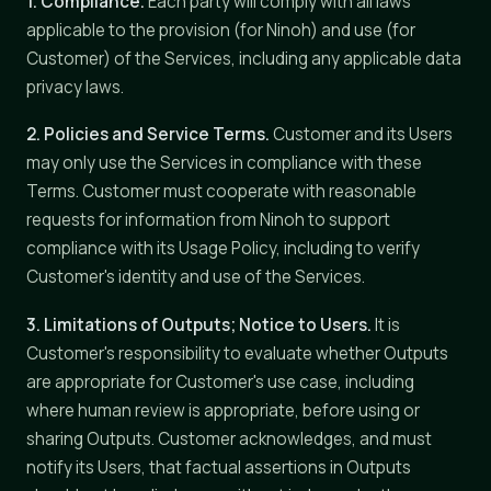
1. Compliance.
Each party will comply with all laws
applicable to the provision (for Ninoh) and use (for
Customer) of the Services, including any applicable data
privacy laws.
2. Policies and Service Terms.
Customer and its Users
may only use the Services in compliance with these
Terms. Customer must cooperate with reasonable
requests for information from Ninoh to support
compliance with its Usage Policy, including to verify
Customer's identity and use of the Services.
3. Limitations of Outputs; Notice to Users.
It is
Customer's responsibility to evaluate whether Outputs
are appropriate for Customer's use case, including
where human review is appropriate, before using or
sharing Outputs. Customer acknowledges, and must
notify its Users, that factual assertions in Outputs