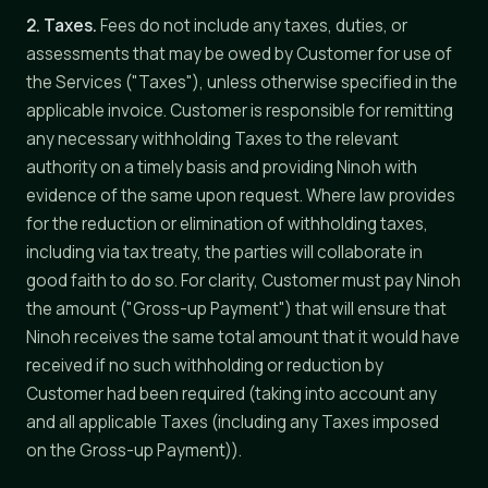
2. Taxes.
Fees do not include any taxes, duties, or
assessments that may be owed by Customer for use of
the Services ("Taxes"), unless otherwise specified in the
applicable invoice. Customer is responsible for remitting
any necessary withholding Taxes to the relevant
authority on a timely basis and providing Ninoh with
evidence of the same upon request. Where law provides
for the reduction or elimination of withholding taxes,
including via tax treaty, the parties will collaborate in
good faith to do so. For clarity, Customer must pay Ninoh
the amount ("Gross-up Payment") that will ensure that
Ninoh receives the same total amount that it would have
received if no such withholding or reduction by
Customer had been required (taking into account any
and all applicable Taxes (including any Taxes imposed
on the Gross-up Payment)).