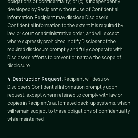
obligations of confidentiality; or (c) is independently
developed by Recipient without use of Confidential
Information. Recipient may disclose Discloser's
Confidential Information to the extent it is required by
law, or court or administrative order, and will, except
where expressly prohibited, notify Discloser of the
required disclosure promptly and fully cooperate with
Discloser's efforts to prevent or narrow the scope of
disclosure.
4. Destruction Request.
Recipient will destroy
Discloser's Confidential Information promptly upon
request, except where retained to comply with law or
copies in Recipient's automated back-up systems, which
will remain subject to these obligations of confidentiality
while maintained.