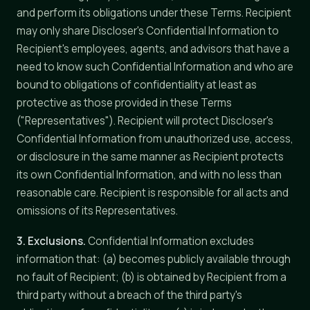
and perform its obligations under these Terms. Recipient
may only share Discloser's Confidential Information to
Recipient's employees, agents, and advisors that have a
need to know such Confidential Information and who are
bound to obligations of confidentiality at least as
protective as those provided in these Terms
("Representatives"). Recipient will protect Discloser's
Confidential Information from unauthorized use, access,
or disclosure in the same manner as Recipient protects
its own Confidential Information, and with no less than
reasonable care. Recipient is responsible for all acts and
omissions of its Representatives.
3. Exclusions.
Confidential Information excludes
information that: (a) becomes publicly available through
no fault of Recipient; (b) is obtained by Recipient from a
third party without a breach of the third party's