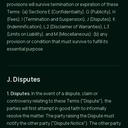
provisions will survive termination or expiration of these
Terms: (a) Sections E (Confidentiality), G (Publicity), H
(Fees), I (Termination and Suspension), J (Disputes), K
(Indemnification), L.2 (Disclaimer of Warranties), L.3
(Limits on Liability), and M (Miscellaneous); (b) any
provision or condition that must survive to fulfill its
essential purpose.
J. Disputes
1. Disputes.
In the event of a dispute, claim or
controversy relating to these Terms ("Dispute"), the
parties will first attempt in good faith to informally
resolve the matter. The party raising the Dispute must
notify the other party ("Dispute Notice"). The other party