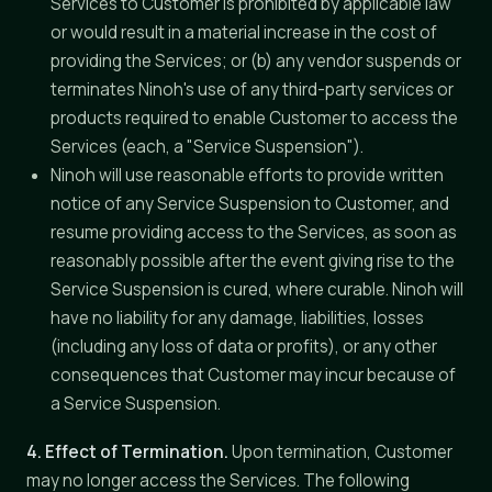
Services to Customer is prohibited by applicable law
or would result in a material increase in the cost of
providing the Services; or (b) any vendor suspends or
terminates Ninoh's use of any third-party services or
products required to enable Customer to access the
Services (each, a "Service Suspension").
Ninoh will use reasonable efforts to provide written
notice of any Service Suspension to Customer, and
resume providing access to the Services, as soon as
reasonably possible after the event giving rise to the
Service Suspension is cured, where curable. Ninoh will
have no liability for any damage, liabilities, losses
(including any loss of data or profits), or any other
consequences that Customer may incur because of
a Service Suspension.
4. Effect of Termination.
Upon termination, Customer
may no longer access the Services. The following