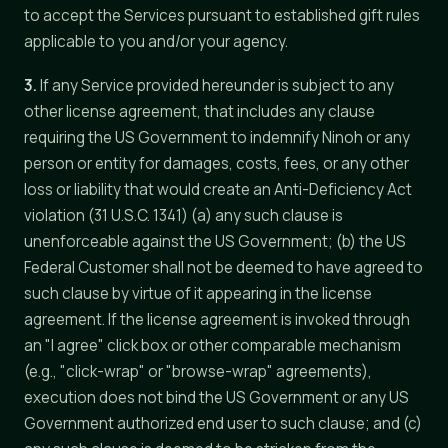
to accept the Services pursuant to established gift rules
applicable to you and/or your agency.
3.
If any Service provided hereunder is subject to any
other license agreement, that includes any clause
requiring the US Government to indemnify Ninoh or any
person or entity for damages, costs, fees, or any other
loss or liability that would create an Anti-Deficiency Act
violation (31 U.S.C. 1341) (a) any such clause is
unenforceable against the US Government; (b) the US
Federal Customer shall not be deemed to have agreed to
such clause by virtue of it appearing in the license
agreement. If the license agreement is invoked through
an "I agree" click box or other comparable mechanism
(e.g., "click-wrap" or "browse-wrap" agreements),
execution does not bind the US Government or any US
Government authorized end user to such clause; and (c)