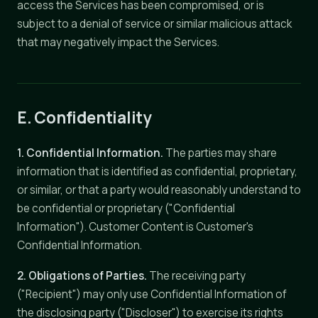
access the Services has been compromised, or is
subject to a denial of service or similar malicious attack
that may negatively impact the Services.
E. Confidentiality
1. Confidential Information.
The parties may share
information that is identified as confidential, proprietary,
or similar, or that a party would reasonably understand to
be confidential or proprietary ("Confidential
Information"). Customer Content is Customer's
Confidential Information.
2. Obligations of Parties.
The receiving party
("Recipient") may only use Confidential Information of
the disclosing party ("Discloser") to exercise its rights