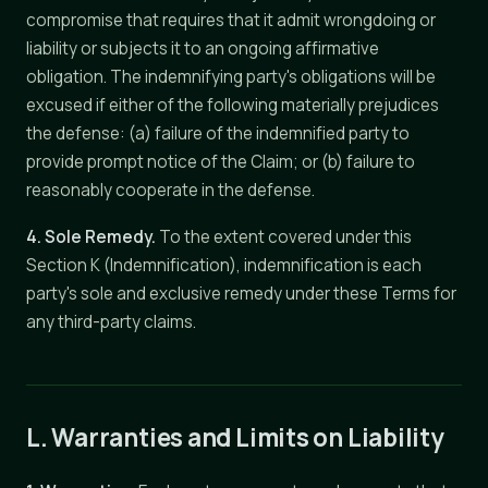
compromise that requires that it admit wrongdoing or
liability or subjects it to an ongoing affirmative
obligation. The indemnifying party's obligations will be
excused if either of the following materially prejudices
the defense: (a) failure of the indemnified party to
provide prompt notice of the Claim; or (b) failure to
reasonably cooperate in the defense.
4. Sole Remedy.
To the extent covered under this
Section K (Indemnification), indemnification is each
party's sole and exclusive remedy under these Terms for
any third-party claims.
L. Warranties and Limits on Liability