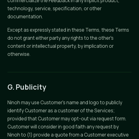
commercialize the Feedback in any Implicit product,
technology, service, specification, or other
documentation.
Except as expressly stated in these Terms, these Terms
do not grant either party any rights to the other's
content or intellectual property, by implication or
otherwise.
G. Publicity
Ninoh may use Customer's name and logo to publicly
identify Customer as a customer of the Services;
provided that Customer may opt-out via request form.
Customer will consider in good faith any request by
Ninoh to (1) provide a quote from a Customer executive