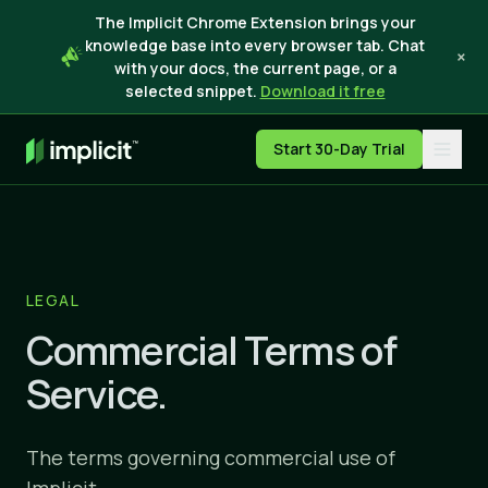
The Implicit Chrome Extension brings your
knowledge base into every browser tab. Chat
×
with your docs, the current page, or a
selected snippet.
Download it free
Start 30-Day Trial
LEGAL
Commercial Terms of
Service.
The terms governing commercial use of