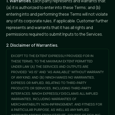
1. Warranties.
Each party represents and warrants that
(a) it is authorized to enter into these Terms; and (b)
entering into and performing these Terms will not violate
any of its corporate rules, if applicable. Customer further
represents and warrants that it has all rights and
permissions required to submit Inputs to the Services.
2. Disclaimer of Warranties.
EXCEPT TO THE EXTENT EXPRESSLY PROVIDED FOR IN
THESE TERMS, TO THE MAXIMUM EXTENT PERMITTED
UNDER LAW (A) THE SERVICES AND OUTPUTS ARE
PROVIDED "AS IS" AND "AS AVAILABLE" WITHOUT WARRANTY
OF ANY KIND; AND (B) NINOH MAKES NO WARRANTIES,
EXPRESS OR IMPLIED, RELATING TO THIRD-PARTY
PRODUCTS OR SERVICES, INCLUDING THIRD-PARTY
INTERFACES. NINOH EXPRESSLY DISCLAIMS ALL IMPLIED
WARRANTIES, INCLUDING WARRANTIES OF
MERCHANTABILITY, NON-INFRINGEMENT, AND FITNESS FOR
A PARTICULAR PURPOSE, AS WELL AS ANY IMPLIED