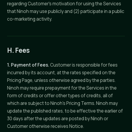
regarding Customer's motivation for using the Services
that Ninoh may use publicly and (2) participate in a public
co-marketing activity.
H. Fees
1. Payment of Fees.
Customer is responsible for fees
incurred by its account, at the rates specified on the
Pricing Page, unless otherwise agreed by the parties.
Ninoh may require prepayment for the Services in the
form of credits or offer other types of credits, all of
which are subject to Ninoh's Pricing Terms. Ninoh may
update the published rates, to be effective the earlier of
30 days after the updates are posted by Ninoh or
Customer otherwise receives Notice.