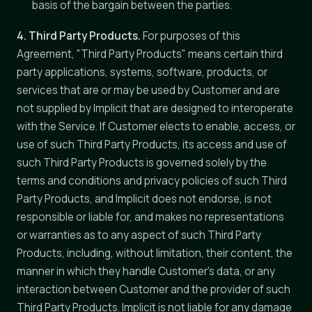
basis of the bargain between the parties.
4. Third Party Products.
For purposes of this
Agreement, "Third Party Products" means certain third
party applications, systems, software, products, or
services that are or may be used by Customer and are
not supplied by Implicit that are designed to interoperate
with the Service. If Customer elects to enable, access, or
use of such Third Party Products, its access and use of
such Third Party Products is governed solely by the
terms and conditions and privacy policies of such Third
Party Products, and Implicit does not endorse, is not
responsible or liable for, and makes no representations
or warranties as to any aspect of such Third Party
Products, including, without limitation, their content, the
manner in which they handle Customer's data, or any
interaction between Customer and the provider of such
Third Party Products. Implicit is not liable for any damage