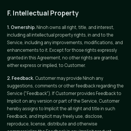
F. Intellectual Property
1. Ownership.
Ninoh owns all right, title, and interest,
including all intellectual property rights, in and to the
Service, including any improvements, modifications, and
enhancements to it. Except for those rights expressly
granted in this Agreement, no other rights are granted,
either express or implied, to Customer.
2. Feedback.
Customer may provide Ninoh any
suggestions, comments or other feedback regarding the
Service ("Feedback"). If Customer provides Feedback to
Implicit on any version or part of the Service, Customer
hereby assigns to Implicit the all right and title in such
Feedback, and Implicit may freely use, disclose,
reproduce, license, distribute and otherwise