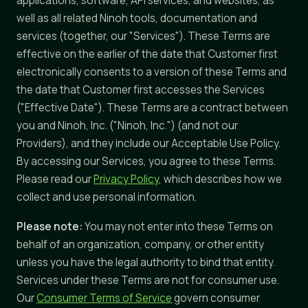
applications, software, API services, and websites, as
well as all related Ninoh tools, documentation and
services (together, our "Services"). These Terms are
effective on the earlier of the date that Customer first
electronically consents to a version of these Terms and
the date that Customer first accesses the Services
("Effective Date"). These Terms are a contract between
you and Ninoh, Inc. ("Ninoh, Inc.") (and not our
Providers), and they include our Acceptable Use Policy.
By accessing our Services, you agree to these Terms.
Please read our
Privacy Policy
, which describes how we
collect and use personal information.
Please note:
You may not enter into these Terms on
behalf of an organization, company, or other entity
unless you have the legal authority to bind that entity.
Services under these Terms are not for consumer use.
Our
Consumer Terms of Service
govern consumer