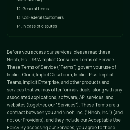
12. General terms
13. US Federal Customers
14. In case of disputes
Before you access our services, please read these
Ninoh, Inc. D/B/A Implicit Consumer Terms of Service.
These Terms of Service ("Terms") govern your use of
Implicit.Cloud, ImplictCloud.com, Implicit Plus, Implicit
Teams, Implicit Enterprise, and other products and
services that we may offer for individuals, along with any
associated applications, software, API services, and
websites (together, our "Services"). These Terms are a
contract between you and Ninoh, Inc. ("Ninoh, Inc.") (and
not our Providers), and they include our Acceptable Use
Policy. By accessing our Services, you agree to these