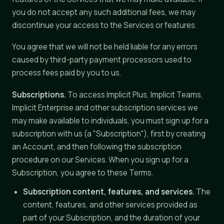
you do not accept any such additional fees, we may
discontinue your access to the Services or features.
You agree that we will not be held liable for any errors
caused by third-party payment processors used to
process fees paid by you to us.
Subscriptions.
To access Implicit Plus, Implicit Teams,
Implicit Enterprise and other subscription services we
may make available to individuals, you must sign up for a
subscription with us (a "Subscription"), first by creating
an Account, and then following the subscription
procedure on our Services. When you sign up for a
Subscription, you agree to these Terms.
Subscription content, features, and services.
The
content, features, and other services provided as
part of your Subscription, and the duration of your