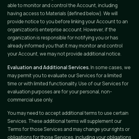
able to monitor and control the Account, including
having access to Materials (defined below). We will
provide notice to you before linking your Account to an
organization's enterprise account. However, if the
organization is responsible for notifying you or has
already informed you that it may monitor and control
your Account, we may not provide additional notice.
Evaluation and Additional Services.
In some cases, we
may permit you to evaluate our Services for a limited
time or with limited functionality. Use of our Services for
evaluation purposes are for your personal, non-
commercial use only.
You may need to accept additional terms to use certain
Services. These additional terms will supplement our
Terms for those Services and may change your rights or
obligations for those Services, including your obligations