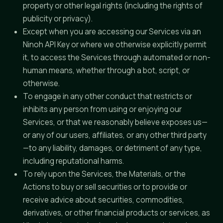
property or other legal rights (including the rights of
publicity or privacy).
Except when you are accessing our Services via an
Ninoh API Key or where we otherwise explicitly permit
it, to access the Services through automated or non-
human means, whether through a bot, script, or
otherwise.
To engage in any other conduct that restricts or
inhibits any person from using or enjoying our
Services, or that we reasonably believe exposes us—
or any of our users, affiliates, or any other third party
—to any liability, damages, or detriment of any type,
including reputational harms.
To rely upon the Services, the Materials, or the
Actions to buy or sell securities or to provide or
receive advice about securities, commodities,
derivatives, or other financial products or services, as