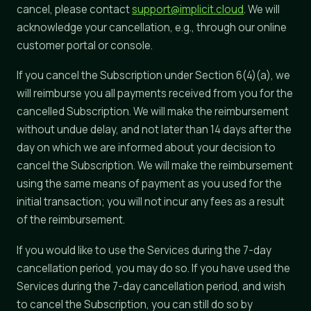
cancel, please contact
support@implicit.cloud
. We will
acknowledge your cancellation, e.g., through our online
customer portal or console.
If you cancel the Subscription under Section 6(4)(a), we
will reimburse you all payments received from you for the
cancelled Subscription. We will make the reimbursement
without undue delay, and not later than 14 days after the
day on which we are informed about your decision to
cancel the Subscription. We will make the reimbursement
using the same means of payment as you used for the
initial transaction; you will not incur any fees as a result
of the reimbursement.
If you would like to use the Services during the 7-day
cancellation period, you may do so. If you have used the
Services during the 7-day cancellation period, and wish
to cancel the Subscription, you can still do so by