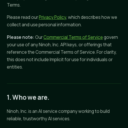
Terms.
Please read our
Privacy Policy
, which describes how we
collect and use personal information.
Please note:
Our
Commercial Terms of Service
govern
your use of any Ninoh, Inc. API keys, or offerings that
reference the Commercial Terms of Service. For clarity,
this does not include Implicit for use for individuals or
entities.
1. Who we are.
Ninoh, Inc. is an AI service company working to build
reliable, trustworthy AI services.