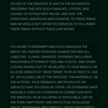
OR USE OF THE SERVICES (IF ANY) IN THE SIX MONTHS
PRECEDING THE DATE SUCH DAMAGES, LOSSES, AND
CAUSES OF ACTION FIRST AROSE, AND $100. THE
FOREGOING LIMITATIONS ARE ESSENTIAL TO THESE TERMS,
AND WE WOULD NOT OFFER THE SERVICES TO YOU UNDER
THESE TERMS WITHOUT THESE LIMITATIONS.
YOU AGREE TO INDEMNIFY AND HOLD HARMLESS THE
NINOH, INC. PARTIES FROM AND AGAINST ANY AND ALL
LIABILITIES, CLAIMS, DAMAGES, EXPENSES (INCLUDING
REASONABLE ATTORNEYS' FEES AND COSTS), AND OTHER
LOSSES ARISING OUT OF OR RELATED TO YOUR BREACH OR
ALLEGED BREACH OF THESE TERMS; YOUR ACCESS TO, USE
OF, OR ALLEGED USE OF THE SERVICES, THE MATERIALS, OR
THE ACTIONS; YOUR FEEDBACK; ANY PRODUCTS OR
SERVICES THAT YOU DEVELOP, OFFER, OR OTHERWISE MAKE
AVAILABLE USING OR OTHERWISE IN CONNECTION WITH
THE SERVICES; YOUR VIOLATION OF APPLICABLE LAW OR
ANY THIRD-PARTY RIGHT; AND ANY ACTUAL OR ALLEGED
FRAUD, INTENTIONAL MISCONDUCT, GROSS NEGLIGENCE,