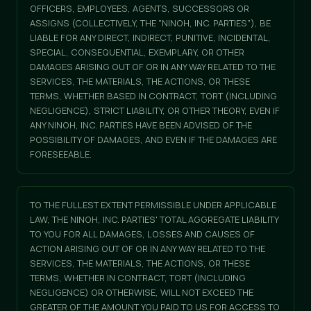
OFFICERS, EMPLOYEES, AGENTS, SUCCESSORS OR
ASSIGNS (COLLECTIVELY, THE "NINOH, INC. PARTIES"), BE
LIABLE FOR ANY DIRECT, INDIRECT, PUNITIVE, INCIDENTAL,
SPECIAL, CONSEQUENTIAL, EXEMPLARY, OR OTHER
DAMAGES ARISING OUT OF OR IN ANY WAY RELATED TO THE
SERVICES, THE MATERIALS, THE ACTIONS, OR THESE
TERMS, WHETHER BASED IN CONTRACT, TORT (INCLUDING
NEGLIGENCE), STRICT LIABILITY, OR OTHER THEORY, EVEN IF
ANY NINOH, INC. PARTIES HAVE BEEN ADVISED OF THE
POSSIBILITY OF DAMAGES, AND EVEN IF THE DAMAGES ARE
FORESEEABLE.
TO THE FULLEST EXTENT PERMISSIBLE UNDER APPLICABLE
LAW, THE NINOH, INC. PARTIES' TOTAL AGGREGATE LIABILITY
TO YOU FOR ALL DAMAGES, LOSSES AND CAUSES OF
ACTION ARISING OUT OF OR IN ANY WAY RELATED TO THE
SERVICES, THE MATERIALS, THE ACTIONS, OR THESE
TERMS, WHETHER IN CONTRACT, TORT (INCLUDING
NEGLIGENCE) OR OTHERWISE, WILL NOT EXCEED THE
GREATER OF THE AMOUNT YOU PAID TO US FOR ACCESS TO