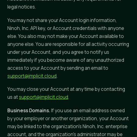
legal notices.
You may not share your Account login information,
Ninoh, Inc. API key, or Account credentials with anyone
else. You also may not make your Account available to
anyone else. You are responsible for all activity occurring
under your Account, and you agree to notify us
immediately if you become aware of any unauthorized
access to your Account by sending an email to
support@implicit.cloud
.
You may close your Account at any time by contacting
us at
support@implicit.cloud
.
Business Domains.
If you use an email address owned
by your employer or another organization, your Account
may be linked to the organization's Ninoh, Inc. enterprise
account, and the organization's administrator may be