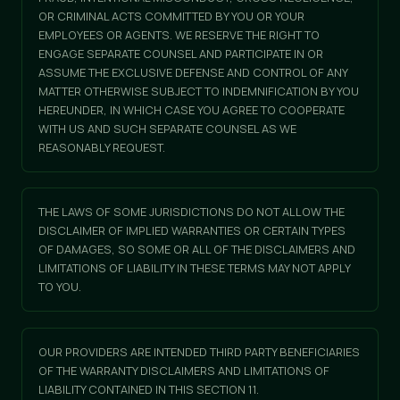
OR CRIMINAL ACTS COMMITTED BY YOU OR YOUR
EMPLOYEES OR AGENTS. WE RESERVE THE RIGHT TO
ENGAGE SEPARATE COUNSEL AND PARTICIPATE IN OR
ASSUME THE EXCLUSIVE DEFENSE AND CONTROL OF ANY
MATTER OTHERWISE SUBJECT TO INDEMNIFICATION BY YOU
HEREUNDER, IN WHICH CASE YOU AGREE TO COOPERATE
WITH US AND SUCH SEPARATE COUNSEL AS WE
REASONABLY REQUEST.
THE LAWS OF SOME JURISDICTIONS DO NOT ALLOW THE
DISCLAIMER OF IMPLIED WARRANTIES OR CERTAIN TYPES
OF DAMAGES, SO SOME OR ALL OF THE DISCLAIMERS AND
LIMITATIONS OF LIABILITY IN THESE TERMS MAY NOT APPLY
TO YOU.
OUR PROVIDERS ARE INTENDED THIRD PARTY BENEFICIARIES
OF THE WARRANTY DISCLAIMERS AND LIMITATIONS OF
LIABILITY CONTAINED IN THIS SECTION 11.