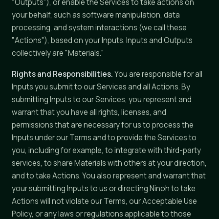
"Outputs"), or enable the Services to take actions on
your behalf, such as software manipulation, data
processing, and system interactions (we call these
"Actions"), based on your Inputs. Inputs and Outputs
collectively are "Materials."
Rights and Responsibilities.
You are responsible for all
Inputs you submit to our Services and all Actions. By
submitting Inputs to our Services, you represent and
warrant that you have all rights, licenses, and
permissions that are necessary for us to process the
Inputs under our Terms and to provide the Services to
you, including for example, to integrate with third-party
services, to share Materials with others at your direction,
and to take Actions. You also represent and warrant that
your submitting Inputs to us or directing Ninoh to take
Actions will not violate our Terms, our Acceptable Use
Policy, or any laws or regulations applicable to those