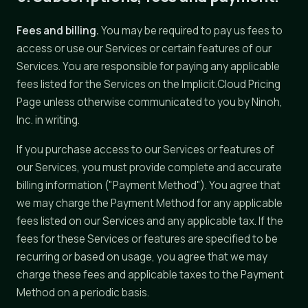
Fees and billing.
You may be required to pay us fees to
access or use our Services or certain features of our
Services. You are responsible for paying any applicable
fees listed for the Services on the Implicit.Cloud Pricing
Page unless otherwise communicated to you by Ninoh,
Inc. in writing.
If you purchase access to our Services or features of
our Services, you must provide complete and accurate
billing information ("Payment Method"). You agree that
we may charge the Payment Method for any applicable
fees listed on our Services and any applicable tax. If the
fees for these Services or features are specified to be
recurring or based on usage, you agree that we may
charge these fees and applicable taxes to the Payment
Method on a periodic basis.