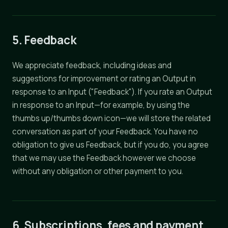
5. Feedback
We appreciate feedback, including ideas and
suggestions for improvement or rating an Output in
response to an Input ("Feedback"). If you rate an Output
in response to an Input—for example, by using the
thumbs up/thumbs down icon—we will store the related
conversation as part of your Feedback. You have no
obligation to give us Feedback, but if you do, you agree
that we may use the Feedback however we choose
without any obligation or other payment to you.
6. Subscriptions, fees and payment.