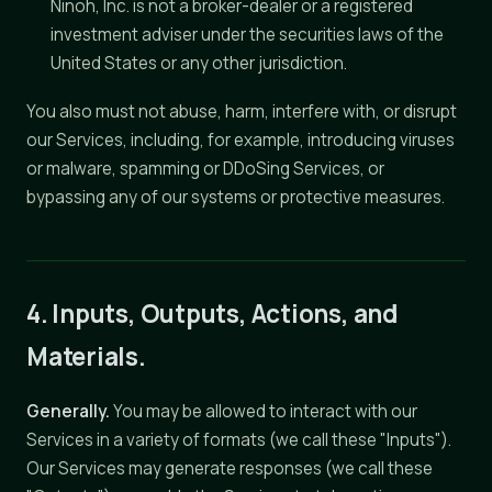
Ninoh, Inc. is not a broker-dealer or a registered
investment adviser under the securities laws of the
United States or any other jurisdiction.
You also must not abuse, harm, interfere with, or disrupt
our Services, including, for example, introducing viruses
or malware, spamming or DDoSing Services, or
bypassing any of our systems or protective measures.
4. Inputs, Outputs, Actions, and
Materials.
Generally.
You may be allowed to interact with our
Services in a variety of formats (we call these "Inputs").
Our Services may generate responses (we call these