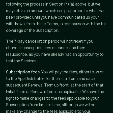
following the process in Section (4)(a) above, but we
may retain an amount which is in proportion to what has
been provided until you have communicated us your
withdrawal from these Terms, in comparison with the full
coverage of the Subscription.
The 7-day cancellation period will not reset if you
change subscription tiers or cancel and then
resubscribe, as you have already had an opportunity to
test the Services.
Subscription fees.
You will pay the fees, either to us or
to the App Distributor, for the Initial Term and each
subsequent Renewal Term up front, at the start of that
Initial Term or Renewal Term, as applicable. We have the
right to make changes to the fees applicable to your
Subscription from time to time, although we will not
make any change to the fees applicable to your