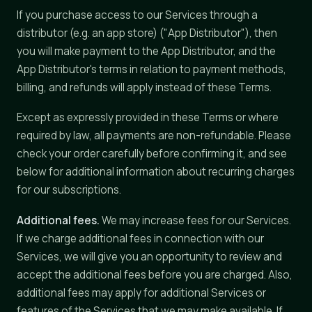
If you purchase access to our Services through a
distributor (e.g. an app store) ("App Distributor"), then
you will make payment to the App Distributor, and the
App Distributor's terms in relation to payment methods,
billing, and refunds will apply instead of these Terms.
Except as expressly provided in these Terms or where
required by law, all payments are non-refundable. Please
check your order carefully before confirming it, and see
below for additional information about recurring charges
for our subscriptions.
Additional fees.
We may increase fees for our Services.
If we charge additional fees in connection with our
Services, we will give you an opportunity to review and
accept the additional fees before you are charged. Also,
additional fees may apply for additional Services or
features of the Services that we may make available. If