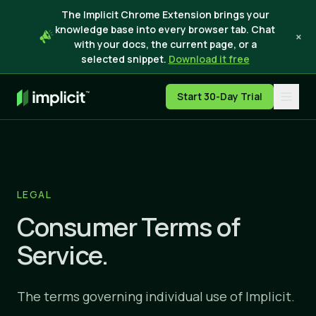
The Implicit Chrome Extension brings your
knowledge base into every browser tab. Chat
×
with your docs, the current page, or a
selected snippet.
Download it free
Start 30-Day Trial
LEGAL
Consumer Terms of
Service.
The terms governing individual use of Implicit.