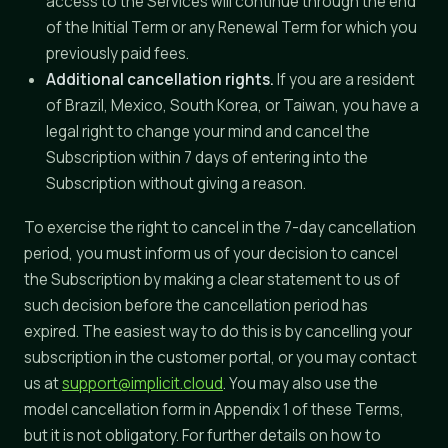
access to the Services will continue through the end
of the Initial Term or any Renewal Term for which you
previously paid fees.
Additional cancellation rights.
If you are a resident
of Brazil, Mexico, South Korea, or Taiwan, you have a
legal right to change your mind and cancel the
Subscription within 7 days of entering into the
Subscription without giving a reason.
To exercise the right to cancel in the 7-day cancellation
period, you must inform us of your decision to cancel
the Subscription by making a clear statement to us of
such decision before the cancellation period has
expired. The easiest way to do this is by cancelling your
subscription in the customer portal, or you may contact
us at
support@implicit.cloud
. You may also use the
model cancellation form in Appendix 1 of these Terms,
but it is not obligatory. For further details on how to