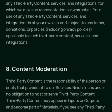
any Third-Party Content, services, and integrations, for
which we make no representations or warranties. Your
use of any Third-Party Content, services, and
integrations is at your own risk and subject to any terms,
conditions, or policies (including privacy policies)
applicable to such third-party content, services, and
integrations.
8. Content Moderation
Third-Party Content is the responsibility of the person or
entity that provides it to our Services. Ninoh, Inc. is under
no obligation to host or serve Third-Party Content.
Third-Party Content may appear in Inputs or Outputs
and become part of Materials. If you see any Third-Party