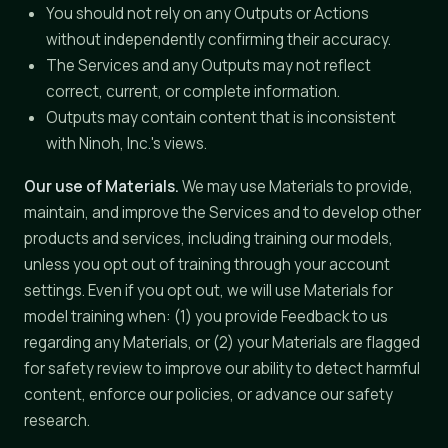
You should not rely on any Outputs or Actions
without independently confirming their accuracy.
The Services and any Outputs may not reflect
correct, current, or complete information.
Outputs may contain content that is inconsistent
with Ninoh, Inc.'s views.
Our use of Materials.
We may use Materials to provide,
maintain, and improve the Services and to develop other
products and services, including training our models,
unless you opt out of training through your account
settings. Even if you opt out, we will use Materials for
model training when: (1) you provide Feedback to us
regarding any Materials, or (2) your Materials are flagged
for safety review to improve our ability to detect harmful
content, enforce our policies, or advance our safety
research.