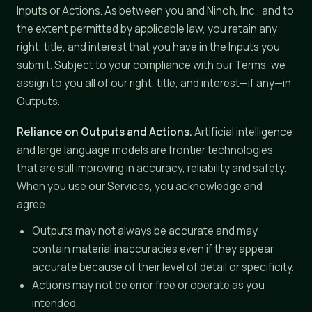
Inputs or Actions. As between you and Ninoh, Inc., and to
the extent permitted by applicable law, you retain any
right, title, and interest that you have in the Inputs you
submit. Subject to your compliance with our Terms, we
assign to you all of our right, title, and interest—if any—in
Outputs.
Reliance on Outputs and Actions.
Artificial intelligence
and large language models are frontier technologies
that are still improving in accuracy, reliability and safety.
When you use our Services, you acknowledge and
agree:
Outputs may not always be accurate and may
contain material inaccuracies even if they appear
accurate because of their level of detail or specificity.
Actions may not be error free or operate as you
intended.