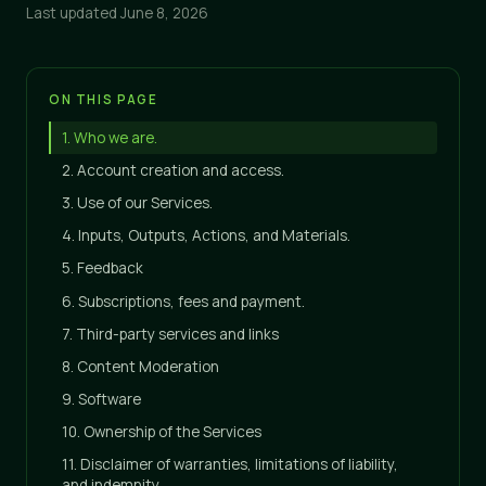
Last updated June 8, 2026
ON THIS PAGE
1. Who we are.
2. Account creation and access.
3. Use of our Services.
4. Inputs, Outputs, Actions, and Materials.
5. Feedback
6. Subscriptions, fees and payment.
7. Third-party services and links
8. Content Moderation
9. Software
10. Ownership of the Services
11. Disclaimer of warranties, limitations of liability,
and indemnity