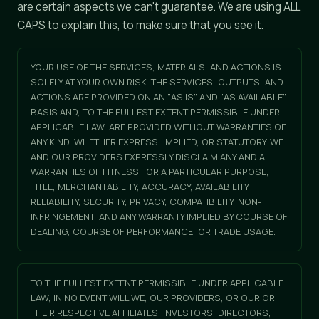
are certain aspects we can't guarantee. We are using ALL
CAPS to explain this, to make sure that you see it.
YOUR USE OF THE SERVICES, MATERIALS, AND ACTIONS IS
SOLELY AT YOUR OWN RISK. THE SERVICES, OUTPUTS, AND
ACTIONS ARE PROVIDED ON AN "AS IS" AND "AS AVAILABLE"
BASIS AND, TO THE FULLEST EXTENT PERMISSIBLE UNDER
APPLICABLE LAW, ARE PROVIDED WITHOUT WARRANTIES OF
ANY KIND, WHETHER EXPRESS, IMPLIED, OR STATUTORY. WE
AND OUR PROVIDERS EXPRESSLY DISCLAIM ANY AND ALL
WARRANTIES OF FITNESS FOR A PARTICULAR PURPOSE,
TITLE, MERCHANTABILITY, ACCURACY, AVAILABILITY,
RELIABILITY, SECURITY, PRIVACY, COMPATIBILITY, NON-
INFRINGEMENT, AND ANY WARRANTY IMPLIED BY COURSE OF
DEALING, COURSE OF PERFORMANCE, OR TRADE USAGE.
TO THE FULLEST EXTENT PERMISSIBLE UNDER APPLICABLE
LAW, IN NO EVENT WILL WE, OUR PROVIDERS, OR OUR OR
THEIR RESPECTIVE AFFILIATES, INVESTORS, DIRECTORS,