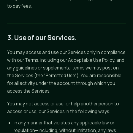
to pay fees.
3. Use of our Services.
You may access and use our Services only in compliance
with our Terms, including our Acceptable Use Policy, and
any guidelines or supplemental terms we may post on
the Services (the "Permitted Use"). You are responsible
for all activity under the account through which you
access the Services.
You may not access or use, or help another person to
access or use, our Services in the following ways:
In any manner that violates any applicable law or
regulation—including, without limitation, any laws