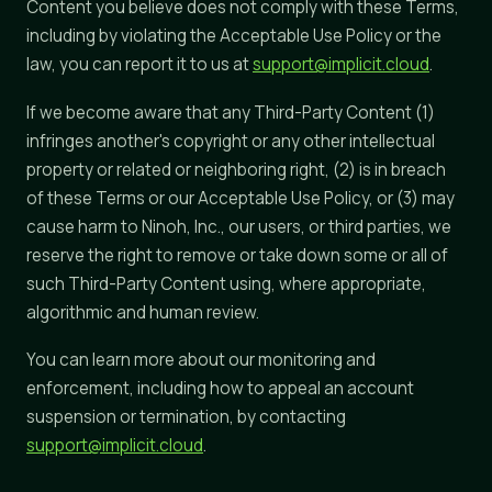
Content you believe does not comply with these Terms,
including by violating the Acceptable Use Policy or the
law, you can report it to us at
support@implicit.cloud
.
If we become aware that any Third-Party Content (1)
infringes another's copyright or any other intellectual
property or related or neighboring right, (2) is in breach
of these Terms or our Acceptable Use Policy, or (3) may
cause harm to Ninoh, Inc., our users, or third parties, we
reserve the right to remove or take down some or all of
such Third-Party Content using, where appropriate,
algorithmic and human review.
You can learn more about our monitoring and
enforcement, including how to appeal an account
suspension or termination, by contacting
support@implicit.cloud
.