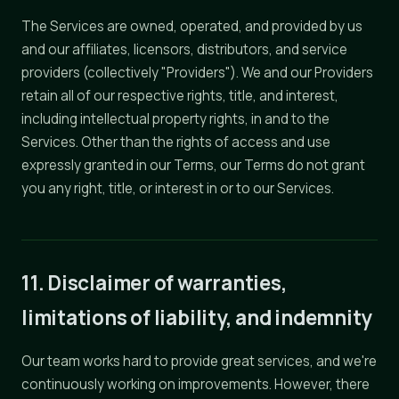
The Services are owned, operated, and provided by us
and our affiliates, licensors, distributors, and service
providers (collectively "Providers"). We and our Providers
retain all of our respective rights, title, and interest,
including intellectual property rights, in and to the
Services. Other than the rights of access and use
expressly granted in our Terms, our Terms do not grant
you any right, title, or interest in or to our Services.
11. Disclaimer of warranties,
limitations of liability, and indemnity
Our team works hard to provide great services, and we're
continuously working on improvements. However, there