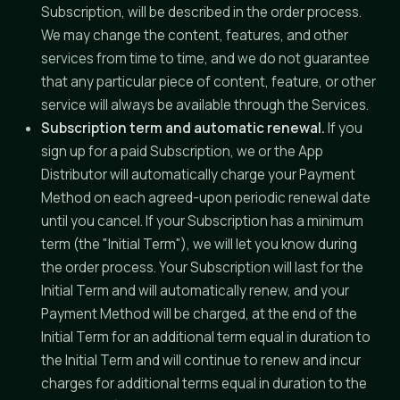
Subscription, will be described in the order process.
We may change the content, features, and other
services from time to time, and we do not guarantee
that any particular piece of content, feature, or other
service will always be available through the Services.
Subscription term and automatic renewal.
If you
sign up for a paid Subscription, we or the App
Distributor will automatically charge your Payment
Method on each agreed-upon periodic renewal date
until you cancel. If your Subscription has a minimum
term (the "Initial Term"), we will let you know during
the order process. Your Subscription will last for the
Initial Term and will automatically renew, and your
Payment Method will be charged, at the end of the
Initial Term for an additional term equal in duration to
the Initial Term and will continue to renew and incur
charges for additional terms equal in duration to the