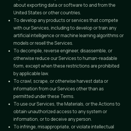
about exporting data or software to and from the
United States or other countries.
To develop any products or services that compete
with our Services, including to develop or train any
artificial intelligence or machine learning algorithms or
models or resell the Services.
To decompile, reverse engineer, disassemble, or
otherwise reduce our Services to human-readable
form, except when these restrictions are prohibited
by applicable law.
To crawl, scrape, or otherwise harvest data or
information from our Services other than as
permitted under these Terms.
To use our Services, the Materials, or the Actions to
obtain unauthorized access to any system or
information, or to deceive any person.
To infringe, misappropriate, or violate intellectual