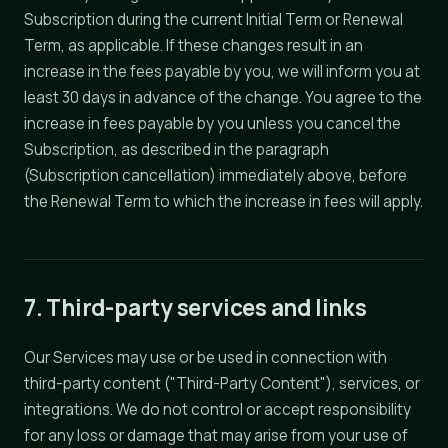
Subscription during the current Initial Term or Renewal
Term, as applicable. If these changes result in an
increase in the fees payable by you, we will inform you at
least 30 days in advance of the change. You agree to the
increase in fees payable by you unless you cancel the
Subscription, as described in the paragraph
(Subscription cancellation) immediately above, before
the Renewal Term to which the increase in fees will apply.
7. Third-party services and links
Our Services may use or be used in connection with
third-party content ("Third-Party Content"), services, or
integrations. We do not control or accept responsibility
for any loss or damage that may arise from your use of