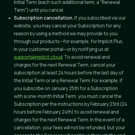
Initial Term (each such additional term, a "Renewal
Term") until you cancel.
Subscription cancellation.
If you subscribed via our
website, you may cancel your Subscription for any
reason by using a method we may provide to you
through our products—for example, for Implicit Plus,
in your customer portal—or by notifying us at
support@implicit.cloud
. To avoid renewal and
charges for the next Renewal Term, cancel your
subscription at least 24 hours before the last day of
the Initial Term or any Renewal Term. For example, if
you subscribe on January 25th for a Subscription
with a one-month Initial Term, you must cancel the
Subscription per the instructions by February 23rd (24
hours before February 24th) to avoid renewal and
charges for the next Renewal Term. In the event of a
cancellation, your fees will not be refunded, but your