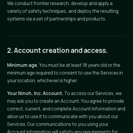
We conduct frontier research, develop and apply a
variety of safety techniques, and deploy the resulting
systems via a set of partnerships and products.
2. Account creation and access.
Minimum age.
You must be at least 18 years old or the
minimum age required to consent to use the Services in
your location, whichever is higher.
Your Ninoh, Inc. Account.
To access our Services, we
may ask you to create an Account. You agree to provide
correct, current, and complete Account information and
allow us to use it to communicate with you about our
Services. Our communications to you using your
Account information will satisfy any requirements for