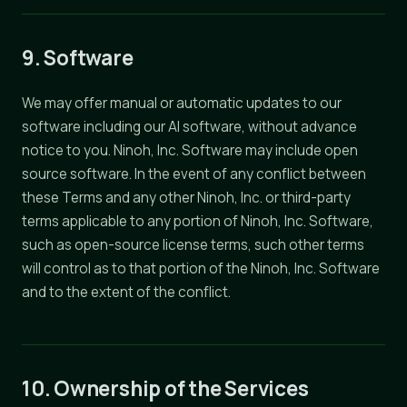
9. Software
We may offer manual or automatic updates to our
software including our AI software, without advance
notice to you. Ninoh, Inc. Software may include open
source software. In the event of any conflict between
these Terms and any other Ninoh, Inc. or third-party
terms applicable to any portion of Ninoh, Inc. Software,
such as open-source license terms, such other terms
will control as to that portion of the Ninoh, Inc. Software
and to the extent of the conflict.
10. Ownership of the Services