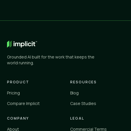
Grounded AI built for the work that keeps the
world running.
PRODUCT
RESOURCES
Pricing
Blog
Compare Implicit
Case Studies
COMPANY
LEGAL
About
Commercial Terms