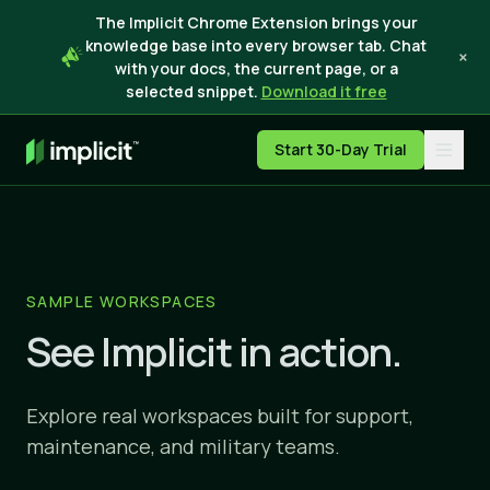
The Implicit Chrome Extension brings your
knowledge base into every browser tab. Chat
×
with your docs, the current page, or a
selected snippet.
Download it free
Start 30-Day Trial
SAMPLE WORKSPACES
See Implicit in action.
Explore real workspaces built for support,
maintenance, and military teams.