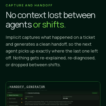
CAPTURE AND HANDOFF
No context lost between
agents
or shifts.
Implicit captures what happened on a ticket
and generates a clean handoff, so the next
agent picks up exactly where the last one left
off. Nothing gets re-explained, re-diagnosed,
or dropped between shifts.
HANDOFF GENERATOR