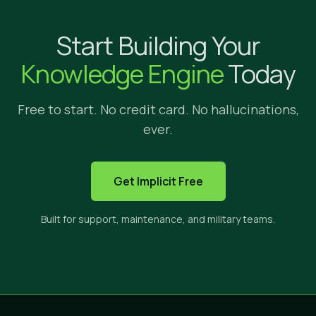
Why Implicit?
Start Building Your
We're glad yo
Knowledge Engine
Today
Free to start. No credit card. No hallucinations,
ever.
HOW IMPLICIT FITS
Get Implicit Free
The only solution built to s
Built for support, maintenance, and military teams.
Implicit sits between three categories of tools. E
CROSS-APP
PRIVATE
CI
SEARCH
CONTENT
ANS