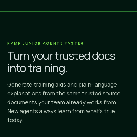
RAMP JUNIOR AGENTS FASTER
Turn your trusted docs
into training.
Generate training aids and plain-language
explanations from the same trusted source
documents your team already works from.
New agents always learn from what's true
today.