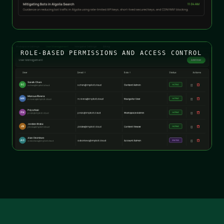
ROLE-BASED PERMISSIONS AND ACCESS CONTROL