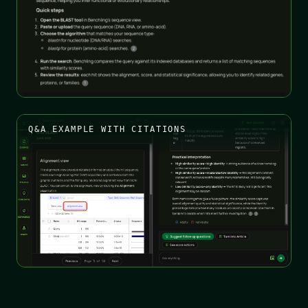
Q&A EXAMPLE WITH CITATIONS