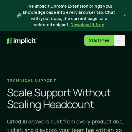
The Implicit Chrome Extension brings your
knowledge base into every browser tab. Chat
×
with your docs, the current page, or a
selected snippet.
Download it free
Start Free
TECHNICAL SUPPORT
Scale Support Without
Scaling Headcount
Cited AI answers built from every product doc,
ticket, and playbook your team has written, so