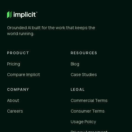
General AI
✕
✕
ChatGPT, Gemini, and similar
Grounded AI built for the work that keeps the
Knowledge tools
world running.
✓
✓
Glean, Guru, Notion, Confluence
Vertical platforms
PRODUCT
RESOURCES
–
✓
Zendesk, Einstein
Pricing
Blog
Implicit
Compare Implicit
Case Studies
✓
✓
implicit.cloud
COMPANY
LEGAL
Yes
✓
About
Commercial Terms
Partial
–
No
Careers
Consumer Terms
✕
Usage Policy
Implicit connects to your existing tools and knowledge sources 