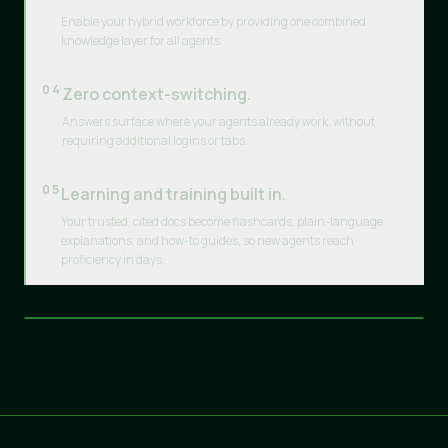
Enable your hybrid workforce by providing one combined
knowledge layer for all agents.
04
Zero context-switching.
Answers surface where your agents already work, without
requiring additional logins or tabs.
05
Learning and training built in.
Your trusted, cited docs become flashcards, plain-language
explanations, and how-to guides, so new agents reach
proficiency in days.