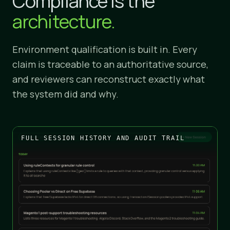
Compliance is the
architecture.
Environment qualification is built in. Every
claim is traceable to an authoritative source,
and reviewers can reconstruct exactly what
the system did and why.
FULL SESSION HISTORY AND AUDIT TRAIL