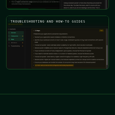
TROUBLESHOOTING AND HOW-TO GUIDES