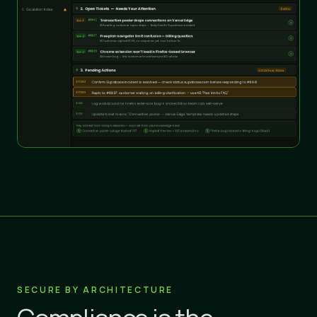
SECURE BY ARCHITECTURE