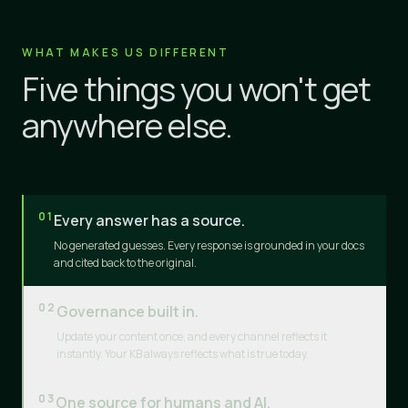
WHAT MAKES US DIFFERENT
Five things you won't get
anywhere else.
01
Every answer has a source.
No generated guesses. Every response is grounded in your docs
and cited back to the original.
02
Governance built in.
Update your content once, and every channel reflects it
instantly. Your KB always reflects what is true today.
03
One source for humans and AI.