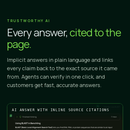
TRUSTWORTHY AI
Every answer,
cited to the
page.
Implicit answers in plain language and links
every claim back to the exact source it came
from. Agents can verify in one click, and
customers get fast, accurate answers.
AI ANSWER WITH INLINE SOURCE CITATIONS