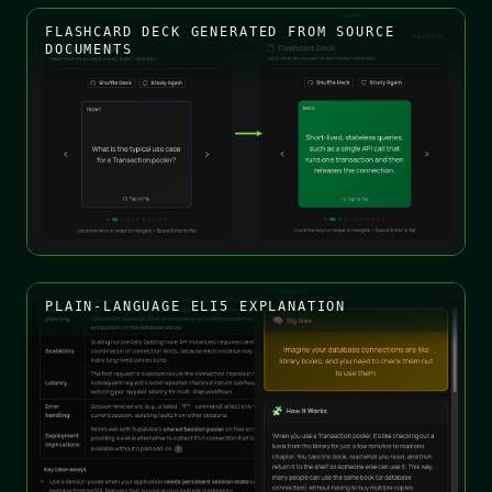
FLASHCARD DECK GENERATED FROM SOURCE
DOCUMENTS
PLAIN-LANGUAGE ELI5 EXPLANATION