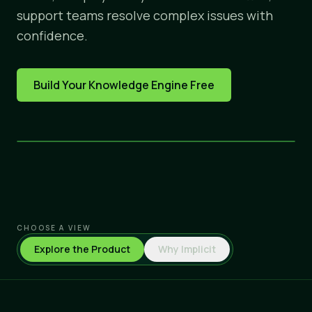
support teams resolve complex issues with
confidence.
Build Your Knowledge Engine Free
CHOOSE A VIEW
Explore the Product
Why Implicit