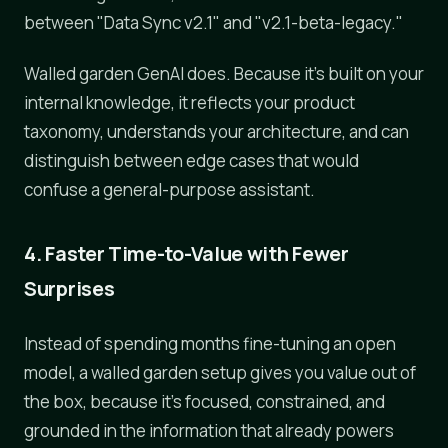
between "Data Sync v2.1" and "v2.1-beta-legacy."
Walled garden GenAI does. Because it's built on your
internal knowledge, it reflects your product
taxonomy, understands your architecture, and can
distinguish between edge cases that would
confuse a general-purpose assistant.
4. Faster Time-to-Value with Fewer
Surprises
Instead of spending months fine-tuning an open
model, a walled garden setup gives you value out of
the box, because it's focused, constrained, and
grounded in the information that already powers