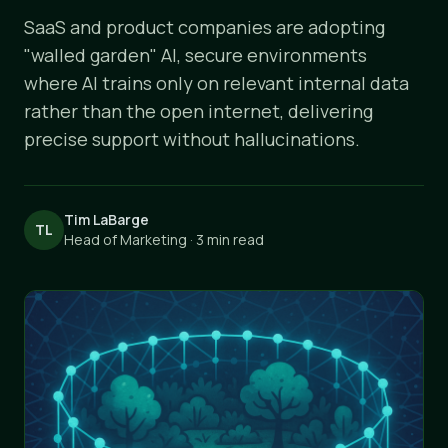
SaaS and product companies are adopting
"walled garden" AI, secure environments
where AI trains only on relevant internal data
rather than the open internet, delivering
precise support without hallucinations.
Tim LaBarge
TL
Head of Marketing · 3 min read