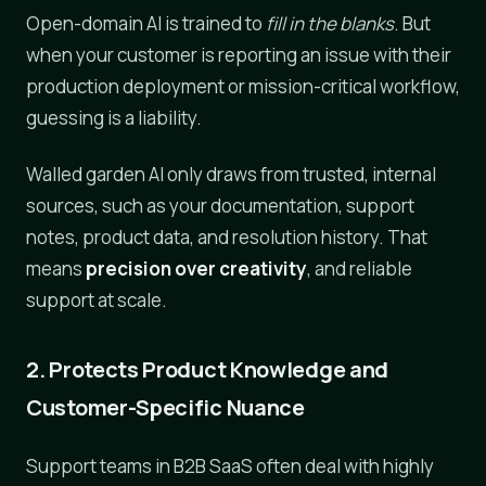
Open-domain AI is trained to
fill in the blanks
. But
when your customer is reporting an issue with their
production deployment or mission-critical workflow,
guessing is a liability.
Walled garden AI only draws from trusted, internal
sources, such as your documentation, support
notes, product data, and resolution history. That
means
precision over creativity
, and reliable
support at scale.
2. Protects Product Knowledge and
Customer-Specific Nuance
Support teams in B2B SaaS often deal with highly