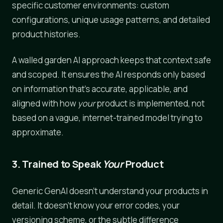
specific customer environments: custom
configurations, unique usage patterns, and detailed
product histories.
A walled garden AI approach keeps that context safe
and scoped. It ensures the AI responds only based
on information that's accurate, applicable, and
aligned with how
your
product is implemented, not
based on a vague, internet-trained model trying to
approximate.
3. Trained to Speak
Your
Product
Generic GenAI doesn't understand your products in
detail. It doesn't know your error codes, your
versioning scheme, or the subtle difference