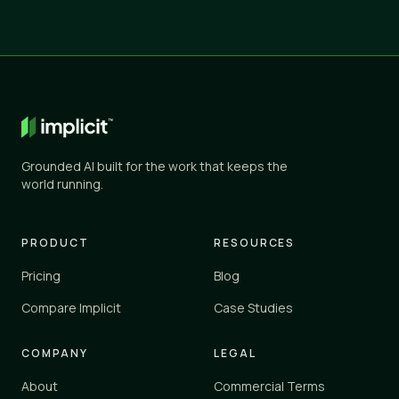
Grounded AI built for the work that keeps the
world running.
PRODUCT
RESOURCES
Pricing
Blog
Compare Implicit
Case Studies
COMPANY
LEGAL
About
Commercial Terms