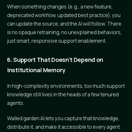
When something changes (e.g., a new feature,
deprecated workflow, updated best practice), you
can update the source, and the AI will follow. There
is no opaque retraining, no unexplained behaviors,
just smart, responsive support enablement.
6. Support That Doesn't Depend on
Institutional Memory
In high-complexity environments, too much support
knowledge still lives in the heads of a few tenured
agents.
Walled garden AI lets you capture that knowledge,
distribute it, and make it accessible to every agent