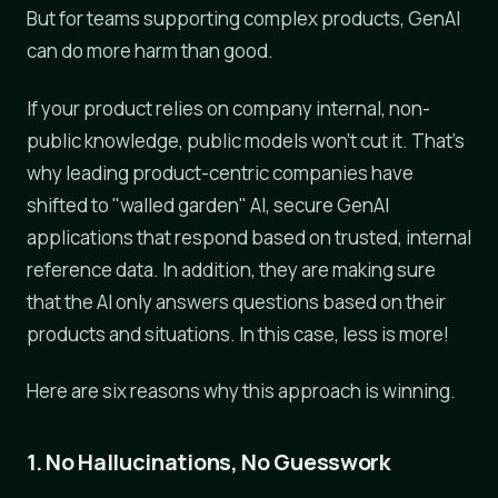
But for teams supporting complex products, GenAI
can do more harm than good.
If your product relies on company internal, non-
public knowledge, public models won't cut it. That's
why leading product-centric companies have
shifted to "walled garden" AI, secure GenAI
applications that respond based on trusted, internal
reference data. In addition, they are making sure
that the AI only answers questions based on their
products and situations. In this case, less is more!
Here are six reasons why this approach is winning.
1. No Hallucinations, No Guesswork