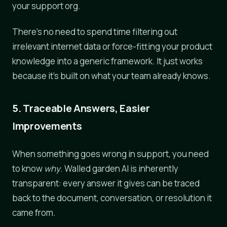
your support org.
There's no need to spend time filtering out
irrelevant internet data or force-fitting your product
knowledge into a generic framework. It just works
because it's built on what your team already knows.
5. Traceable Answers, Easier
Improvements
When something goes wrong in support, you need
to know
why
. Walled garden AI is inherently
transparent: every answer it gives can be traced
back to the document, conversation, or resolution it
came from.