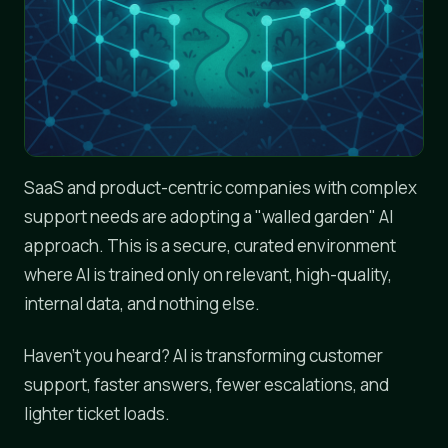
SaaS and product-centric companies with complex
support needs are adopting a "walled garden" AI
approach. This is a secure, curated environment
where AI is trained only on relevant, high-quality,
internal data, and nothing else.
Haven't you heard? AI is transforming customer
support, faster answers, fewer escalations, and
lighter ticket loads.