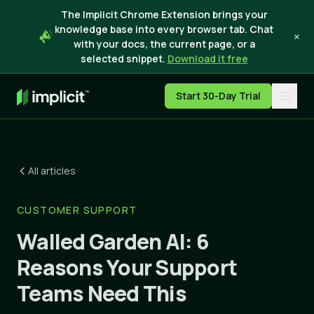
The Implicit Chrome Extension brings your
knowledge base into every browser tab. Chat
×
with your docs, the current page, or a
selected snippet.
Download it free
Start 30-Day Trial
All articles
CUSTOMER SUPPORT
Walled Garden AI: 6
Reasons Your Support
Teams Need This