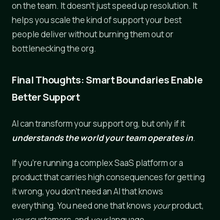
on the team. It doesn't just speed up resolution. It
helps you scale the kind of support your best
people deliver without burning them out or
bottlenecking the org.
Final Thoughts: Smart Boundaries Enable
Better Support
AI can transform your support org, but only if it
understands the world your team operates in
.
If you're running a complex SaaS platform or a
product that carries high consequences for getting
it wrong, you don't need an AI that knows
everything. You need one that knows
your
product,
your
customers, and
your
language.