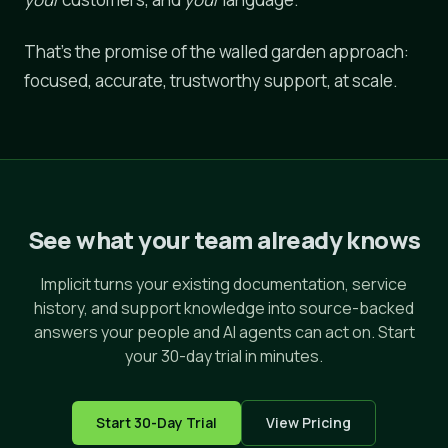
That's the promise of the walled garden approach:
focused, accurate, trustworthy support, at scale.
See what your team already knows
Implicit turns your existing documentation, service
history, and support knowledge into source-backed
answers your people and AI agents can act on. Start
your 30-day trial in minutes.
Start 30-Day Trial
View Pricing