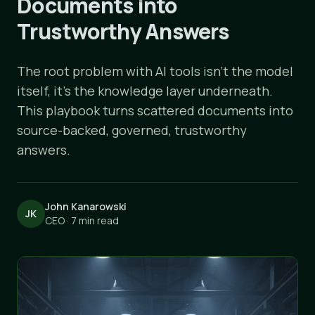
Documents into
Trustworthy Answers
The root problem with AI tools isn't the model
itself, it's the knowledge layer underneath.
This playbook turns scattered documents into
source-backed, governed, trustworthy
answers.
John Kanarowski
JK
CEO · 7 min read