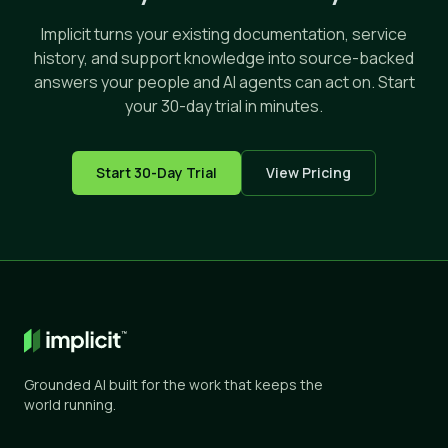
Implicit turns your existing documentation, service
history, and support knowledge into source-backed
answers your people and AI agents can act on. Start
your 30-day trial in minutes.
Start 30-Day Trial
View Pricing
Grounded AI built for the work that keeps the
world running.