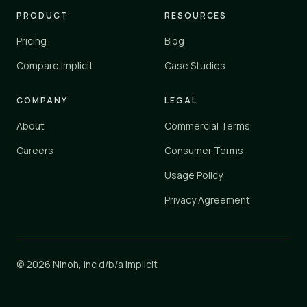
PRODUCT
RESOURCES
Pricing
Blog
Compare Implicit
Case Studies
COMPANY
LEGAL
About
Commercial Terms
Careers
Consumer Terms
Usage Policy
Privacy Agreement
© 2026 Ninoh, Inc d/b/a Implicit