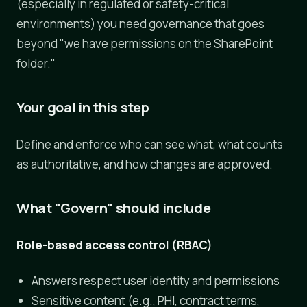
(especially in regulated or safety-critical
environments) you need governance that goes
beyond "we have permissions on the SharePoint
folder."
Your goal in this step
Define and enforce who can see what, what counts
as authoritative, and how changes are approved.
What "Govern" should include
Role-based access control (RBAC)
Answers respect user identity and permissions
Sensitive content (e.g., PHI, contract terms,