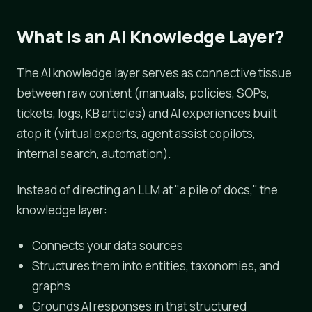
What is an AI Knowledge Layer?
The AI knowledge layer serves as connective tissue
between raw content (manuals, policies, SOPs,
tickets, logs, KB articles) and AI experiences built
atop it (virtual experts, agent assist copilots,
internal search, automation).
Instead of directing an LLM at "a pile of docs," the
knowledge layer:
Connects your data sources
Structures them into entities, taxonomies, and
graphs
Grounds AI responses in that structured