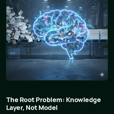
The Root Problem: Knowledge
Layer, Not Model