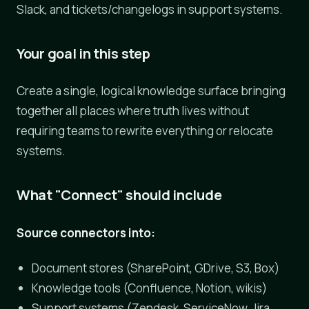
Slack, and tickets/changelogs in support systems.
Your goal in this step
Create a single, logical knowledge surface bringing
together all places where truth lives without
requiring teams to rewrite everything or relocate
systems.
What "Connect" should include
Source connectors into:
Document stores (SharePoint, GDrive, S3, Box)
Knowledge tools (Confluence, Notion, wikis)
Support systems (Zendesk, ServiceNow, Jira,