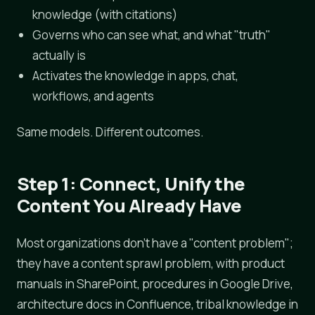
knowledge (with citations)
Governs who can see what, and what "truth"
actually is
Activates the knowledge in apps, chat,
workflows, and agents
Same models. Different outcomes.
Step 1: Connect, Unify the
Content You Already Have
Most organizations don't have a "content problem";
they have a content sprawl problem, with product
manuals in SharePoint, procedures in Google Drive,
architecture docs in Confluence, tribal knowledge in