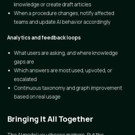
knowledge or create draft articles
When a procedure changes, notify affected
teams and update AI behavior accordingly
Analytics and feedback loops
What users are asking, and where knowledge
gaps are
Which answers are most used, upvoted, or
escalated
Continuous taxonomy and graph improvement
based on real usage
Bringing It All Together
The AI model you choose matters. But the