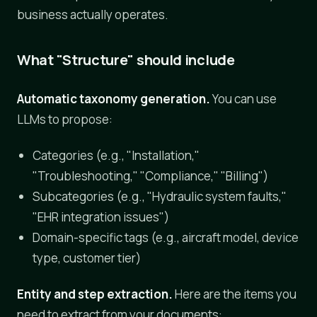
business actually operates.
What "Structure" should include
Automatic taxonomy generation.
You can use
LLMs to propose:
Categories (e.g., "Installation,"
"Troubleshooting," "Compliance," "Billing")
Subcategories (e.g., "Hydraulic system faults,"
"EHR integration issues")
Domain-specific tags (e.g., aircraft model, device
type, customer tier)
Entity and step extraction.
Here are the items you
need to extract from your documents: