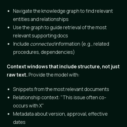
Navigate the knowledge graph to find relevant
entities and relationships
Use the graph to guide retrieval of the most
relevant supporting docs
Include
connected
information (e.g., related
procedures, dependencies)
Context windows that include structure, not just
raw text.
Provide the model with:
Snippets from the most relevant documents
Relationship context: "This issue often co-
occurs with X"
Metadata about version, approval, effective
dates