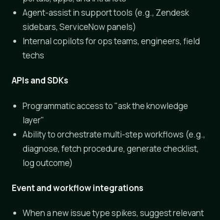
Agent-assist in support tools (e.g., Zendesk
sidebars, ServiceNow panels)
Internal copilots for ops teams, engineers, field
techs
APIs and SDKs
Programmatic access to "ask the knowledge
layer"
Ability to orchestrate multi-step workflows (e.g.,
diagnose, fetch procedure, generate checklist,
log outcome)
Event and workflow integrations
When a new issue type spikes, suggest relevant