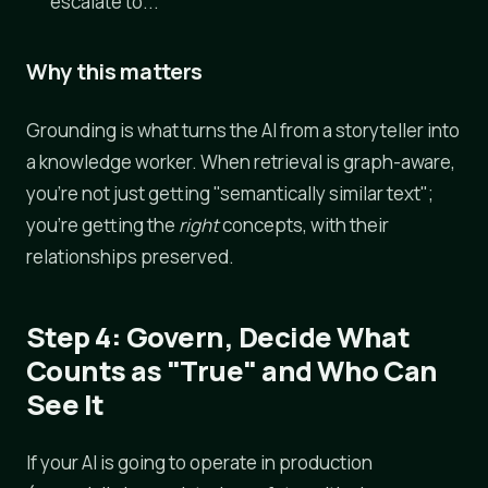
escalate to..."
Why this matters
Grounding is what turns the AI from a storyteller into
a knowledge worker. When retrieval is graph-aware,
you're not just getting "semantically similar text";
you're getting the
right
concepts, with their
relationships preserved.
Step 4: Govern, Decide What
Counts as "True" and Who Can
See It
If your AI is going to operate in production