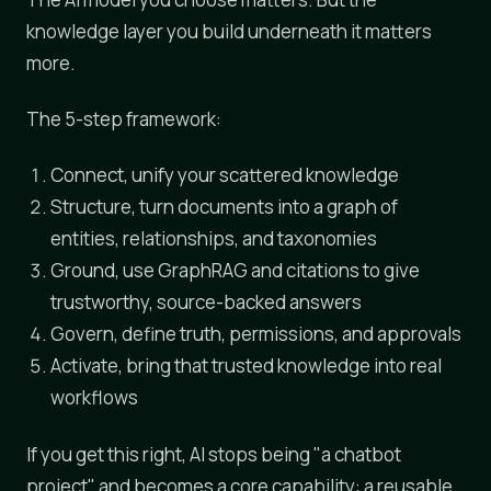
knowledge layer you build underneath it matters
more.
The 5-step framework:
Connect, unify your scattered knowledge
Structure, turn documents into a graph of
entities, relationships, and taxonomies
Ground, use GraphRAG and citations to give
trustworthy, source-backed answers
Govern, define truth, permissions, and approvals
Activate, bring that trusted knowledge into real
workflows
If you get this right, AI stops being "a chatbot
project" and becomes a core capability: a reusable