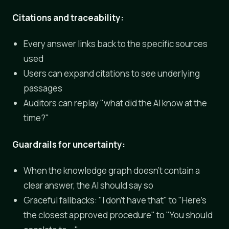
Citations and traceability:
Every answer links back to the specific sources
used
Users can expand citations to see underlying
passages
Auditors can replay "what did the AI know at the
time?"
Guardrails for uncertainty:
When the knowledge graph doesn't contain a
clear answer, the AI should say so
Graceful fallbacks: "I don't have that" to "Here's
the closest approved procedure" to "You should