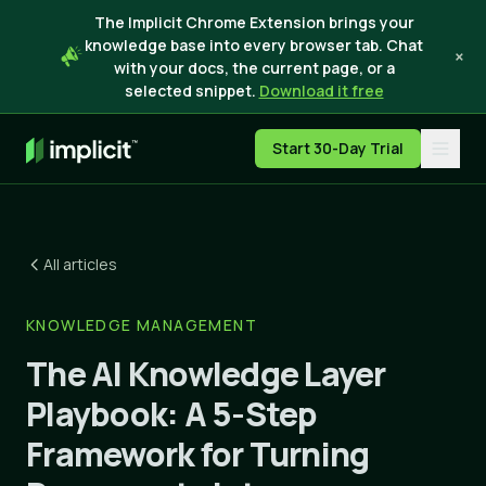
The Implicit Chrome Extension brings your
knowledge base into every browser tab. Chat
×
with your docs, the current page, or a
selected snippet.
Download it free
Start 30-Day Trial
All articles
KNOWLEDGE MANAGEMENT
The AI Knowledge Layer
Playbook: A 5-Step
Framework for Turning