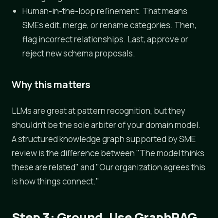
Human-in-the-loop refinement. That means
SMEs edit, merge, or rename categories. Then,
flag incorrect relationships. Last, approve or
reject new schema proposals.
Why this matters
LLMs are great at pattern recognition, but they
shouldn't be the sole arbiter of your domain model.
A structured knowledge graph supported by SME
review is the difference between "The model thinks
these are related" and "Our organization agrees this
is how things connect."
Step 3: Ground, Use GraphRAG