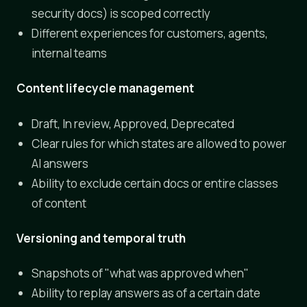
security docs) is scoped correctly
Different experiences for customers, agents,
internal teams
Content lifecycle management
Draft, In review, Approved, Deprecated
Clear rules for which states are allowed to power
AI answers
Ability to exclude certain docs or entire classes
of content
Versioning and temporal truth
Snapshots of "what was approved when"
Ability to replay answers as of a certain date