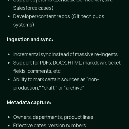
Salesforce cases)
Developer/content repos (Git, tech pubs
systems)
Ingestion and sync:
Incremental sync instead of massive re-ingests
Support for PDFs, DOCX, HTML, markdown, ticket
fields, comments, etc.
Ability to mark certain sources as "non-
production," "draft," or "archive"
Metadata capture:
Owners, departments, product lines
Effective dates, version numbers