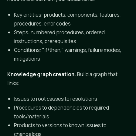
Key entities: products, components, features,
procedures, error codes
Steps: numbered procedures, ordered
instructions, prerequisites
Conditions: "if/then," warnings, failure modes,
mitigations
Knowledge graph creation.
Build a graph that
links:
Issues to root causes to resolutions
Procedures to dependencies to required
tools/materials
Products to versions to known issues to
changelogs