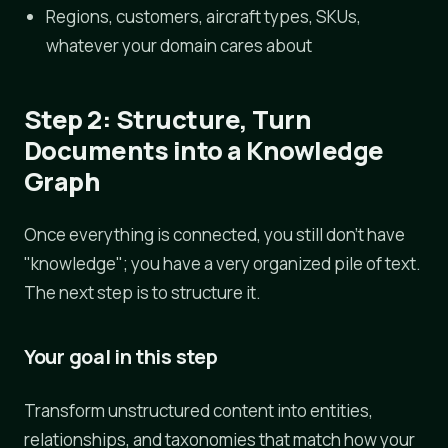
Regions, customers, aircraft types, SKUs,
whatever your domain cares about
Step 2: Structure, Turn
Documents into a Knowledge
Graph
Once everything is connected, you still don't have
"knowledge"; you have a very organized pile of text.
The next step is to structure it.
Your goal in this step
Transform unstructured content into entities,
relationships, and taxonomies that match how your