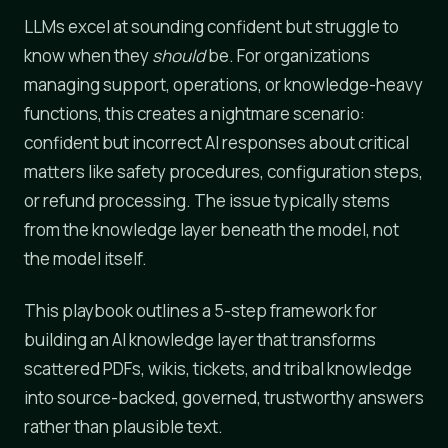
LLMs excel at sounding confident but struggle to
know when they
should
be. For organizations
managing support, operations, or knowledge-heavy
functions, this creates a nightmare scenario:
confident but incorrect AI responses about critical
matters like safety procedures, configuration steps,
or refund processing. The issue typically stems
from the knowledge layer beneath the model, not
the model itself.
This playbook outlines a 5-step framework for
building an AI knowledge layer that transforms
scattered PDFs, wikis, tickets, and tribal knowledge
into source-backed, governed, trustworthy answers
rather than plausible text.