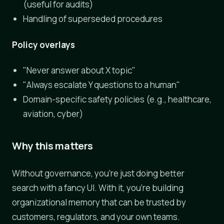
(useful for audits)
Handling of superseded procedures
Policy overlays
"Never answer about X topic"
"Always escalate Y questions to a human"
Domain-specific safety policies (e.g., healthcare,
aviation, cyber)
Why this matters
Without governance, you're just doing better
search with a fancy UI. With it, you're building
organizational memory that can be trusted by
customers, regulators, and your own teams.