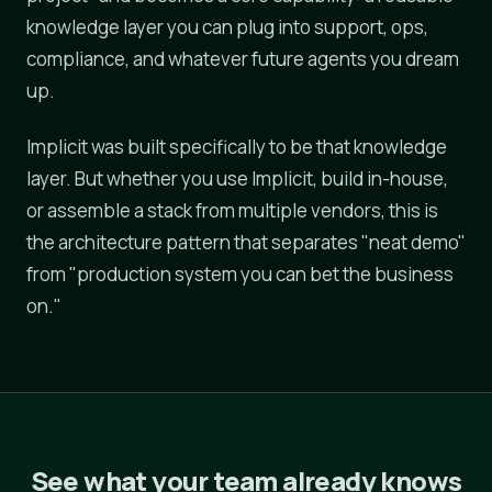
knowledge layer you can plug into support, ops,
compliance, and whatever future agents you dream
up.
Implicit was built specifically to be that knowledge
layer. But whether you use Implicit, build in-house,
or assemble a stack from multiple vendors, this is
the architecture pattern that separates "neat demo"
from "production system you can bet the business
on."
See what your team already knows