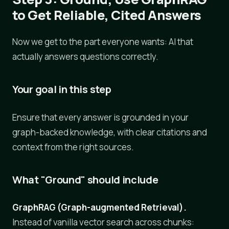
to Get Reliable, Cited Answers
Now we get to the part everyone wants: AI that
actually answers questions correctly.
Your goal in this step
Ensure that every answer is grounded in your
graph-backed knowledge, with clear citations and
context from the right sources.
What "Ground" should include
GraphRAG (Graph-augmented Retrieval).
Instead of vanilla vector search across chunks: