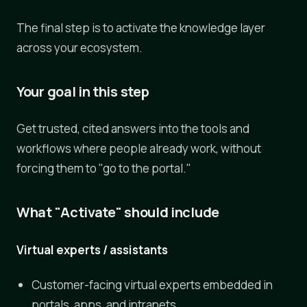
The final step is to activate the knowledge layer
across your ecosystem.
Your goal in this step
Get trusted, cited answers into the tools and
workflows where people already work, without
forcing them to "go to the portal."
What "Activate" should include
Virtual experts / assistants
Customer-facing virtual experts embedded in
portals, apps, and intranets