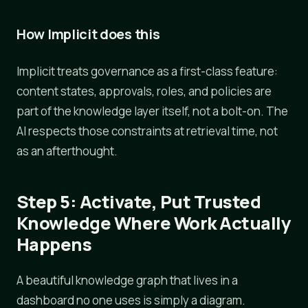
How Implicit does this
Implicit treats governance as a first-class feature:
content states, approvals, roles, and policies are
part of the knowledge layer itself, not a bolt-on. The
AI respects those constraints at retrieval time, not
as an afterthought.
Step 5: Activate, Put Trusted
Knowledge Where Work Actually
Happens
A beautiful knowledge graph that lives in a
dashboard no one uses is simply a diagram.