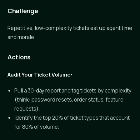
Challenge
Repetitive, low-complexity tickets eat up agent time
and morale.
Actions
Audit Your Ticket Volume:
Pull a 30-day report and tag tickets by complexity
(think: password resets, order status, feature
requests).
Identify the top 20% of ticket types that account
for 80% of volume.