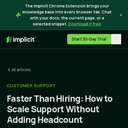
The Implicit Chrome Extension brings your
knowledge base into every browser tab. Chat
×
with your docs, the current page, or a
selected snippet.
Download it free
Start 30-Day Trial
All articles
CUSTOMER SUPPORT
Faster Than Hiring: How to
Scale Support Without
Adding Headcount