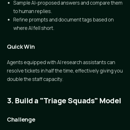
Sample AI-proposed answers and compare them
to human replies.
Refine prompts and document tags based on
where AI fell short.
Quick Win
Agents equipped with AI research assistants can
resolve tickets in half the time, effectively giving you
double the staff capacity.
3. Build a "Triage Squads" Model
Challenge