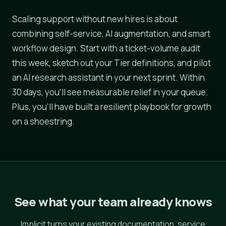
Scaling support without new hires is about
combining self-service, AI augmentation, and smart
workflow design. Start with a ticket-volume audit
this week, sketch out your Tier definitions, and pilot
an AI research assistant in your next sprint. Within
30 days, you'll see measurable relief in your queue.
Plus, you'll have built a resilient playbook for growth
on a shoestring.
See what your team already knows
Implicit turns your existing documentation, service