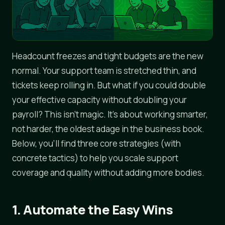
Headcount freezes and tight budgets are the new
normal. Your support team is stretched thin, and
tickets keep rolling in. But what if you could double
your effective capacity without doubling your
payroll? This isn't magic. It's about working smarter,
not harder, the oldest adage in the business book.
Below, you'll find three core strategies (with
concrete tactics) to help you scale support
coverage and quality without adding more bodies.
1. Automate the Easy Wins