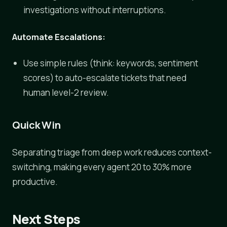
investigations without interruptions.
Automate Escalations:
Use simple rules (think: keywords, sentiment
scores) to auto-escalate tickets that need
human level-2 review.
Quick Win
Separating triage from deep work reduces context-
switching, making every agent 20 to 30% more
productive.
Next Steps