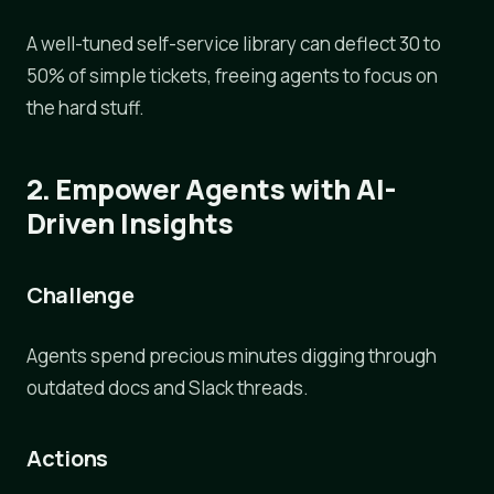
A well-tuned self-service library can deflect 30 to
50% of simple tickets, freeing agents to focus on
the hard stuff.
2. Empower Agents with AI-
Driven Insights
Challenge
Agents spend precious minutes digging through
outdated docs and Slack threads.
Actions