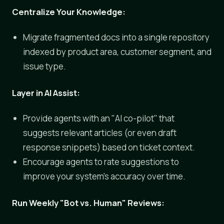
Centralize Your Knowledge:
Migrate fragmented docs into a single repository
indexed by product area, customer segment, and
issue type.
Layer in AI Assist:
Provide agents with an "AI co-pilot" that
suggests relevant articles (or even draft
response snippets) based on ticket context.
Encourage agents to rate suggestions to
improve your system's accuracy over time.
Run Weekly "Bot vs. Human" Reviews: