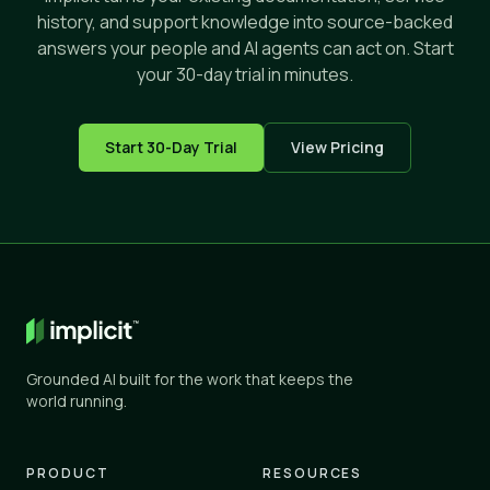
history, and support knowledge into source-backed
answers your people and AI agents can act on. Start
your 30-day trial in minutes.
Start 30-Day Trial
View Pricing
Grounded AI built for the work that keeps the
world running.
PRODUCT
RESOURCES