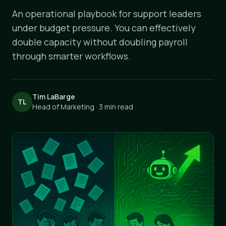
An operational playbook for support leaders
under budget pressure. You can effectively
double capacity without doubling payroll
through smarter workflows.
Tim LaBarge
TL
Head of Marketing · 3 min read