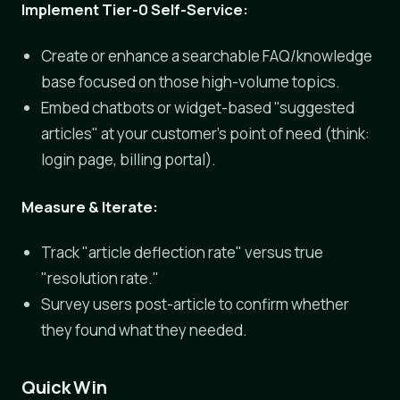
Implement Tier-0 Self-Service:
Create or enhance a searchable FAQ/knowledge
base focused on those high-volume topics.
Embed chatbots or widget-based "suggested
articles" at your customer's point of need (think:
login page, billing portal).
Measure & Iterate:
Track "article deflection rate" versus true
"resolution rate."
Survey users post-article to confirm whether
they found what they needed.
Quick Win