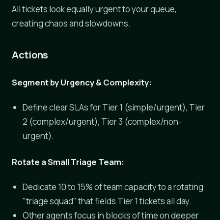
All tickets look equally urgent to your queue,
creating chaos and slowdowns.
Actions
Segment by Urgency & Complexity:
Define clear SLAs for Tier 1 (simple/urgent), Tier
2 (complex/urgent), Tier 3 (complex/non-
urgent).
Rotate a Small Triage Team:
Dedicate 10 to 15% of team capacity to a rotating
"triage squad" that fields Tier 1 tickets all day.
Other agents focus in blocks of time on deeper