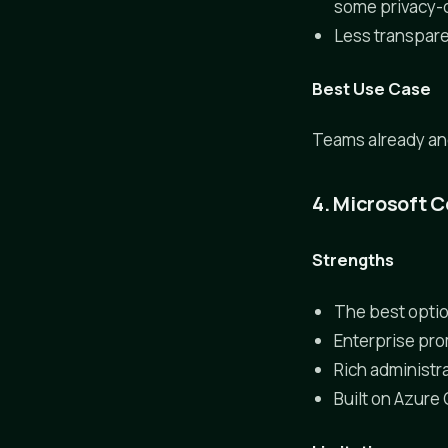
some privacy-
Less transpare
Best Use Case
Teams already anch
4. Microsoft C
Strengths
The best optio
Enterprise pro
Rich administra
Built on Azure