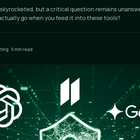
 skyrocketed, but a critical question remains unans
actually go when you feed it into these tools?
ing · 5 min read