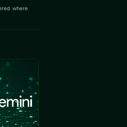
wered: where