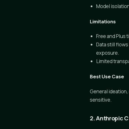
Model isolatio
Limitations
Free and Plus t
Data still flo
exposure.
Limited transp
Best Use Case
General ideation,
sensitive.
2. Anthropic 