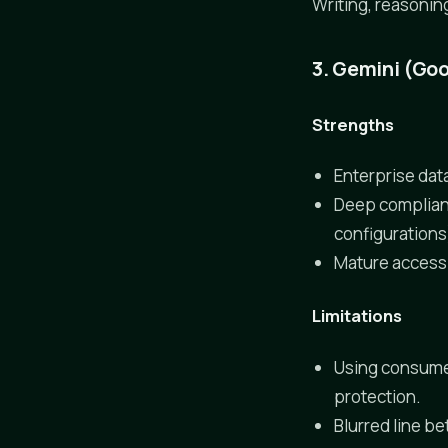
Writing, reasonin
3. Gemini (Goo
Strengths
Enterprise data
Deep complianc
configurations
Mature access c
Limitations
Using consumer
protection.
Blurred line b