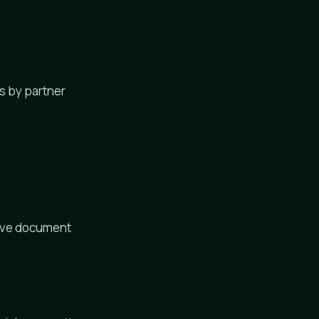
es by partner
tive document