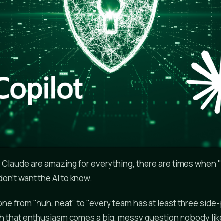
Claude are amazing for everything, there are times when "
on't want the AI to know.
one from "huh, neat" to "every team has at least three side
ith that enthusiasm comes a big, messy question nobody like