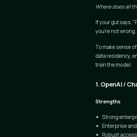
Where does all thi
If your gut says,
you're not wrong.
To make sense of 
data residency, e
train the model.
1. OpenAI / C
Strengths
Strong enterpr
Enterprise and
Robust access 