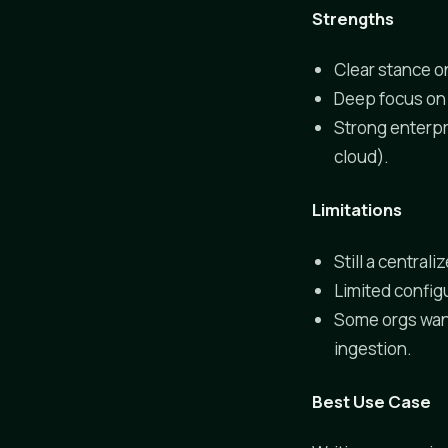
Strengths
Clear stance on
Deep focus on 
Strong enterpr
cloud).
Limitations
Still a central
Limited config
Some orgs want
ingestion.
Best Use Case