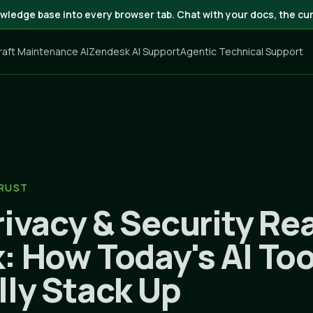
wledge base into every browser tab. Chat with your docs, the cur
craft Maintenance AI
Zendesk AI Support
Agentic Technical Support
TRUST
ivacy & Security Rea
: How Today's AI Too
lly Stack Up