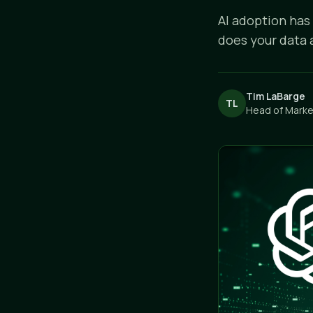
AI adoption has
does your data 
Tim LaBarge
TL
Head of Market