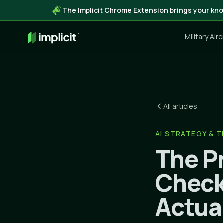
The Implicit Chrome Extension brings your kno
Military Air
All articles
AI STRATEGY & 
The Pr
Check
Actua