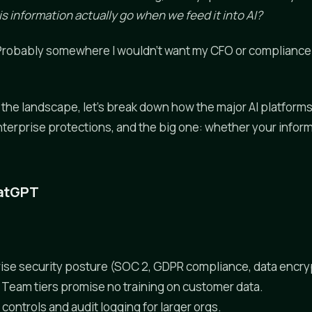
s information actually go when we feed it into AI?
 "Probably somewhere I wouldn't want my CFO or compliance o
the landscape, let's break down how the major AI platforms
nterprise protections, and the big one: whether your inform
hatGPT
ise security posture (SOC 2, GDPR compliance, data encry
 Team tiers promise no training on customer data.
controls and audit logging for larger orgs.