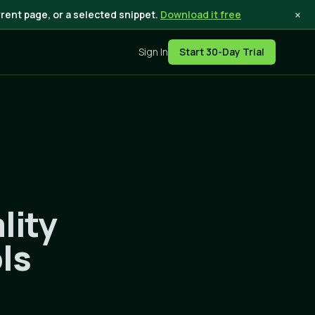
×
rent page, or a selected snippet.
Download it free
Sign In
Start 30-Day Trial
lity
ls