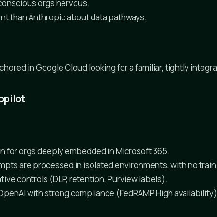
conscious orgs nervous.
nt than Anthropic about data pathways.
ored in Google Cloud looking for a familiar, tightly integrat
opilot
n for orgs deeply embedded in Microsoft 365.
mpts are processed in isolated environments, with no train
tive controls (DLP, retention, Purview labels).
 OpenAI with strong compliance (FedRAMP High availability)