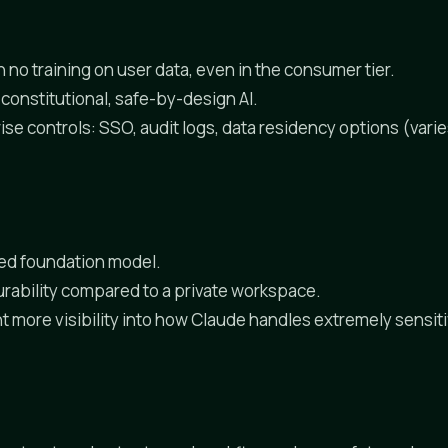
 no training on user data, even in the consumer tier.
constitutional, safe-by-design AI.
ise controls: SSO, audit logs, data residency options (vari
ized foundation model.
urability compared to a private workspace.
 more visibility into how Claude handles extremely sensi