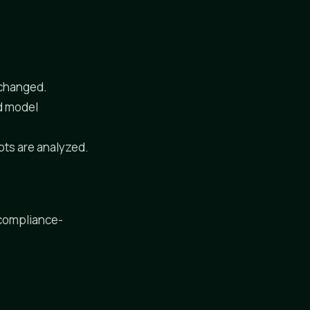
y changed.
ad model
pts are analyzed.
 compliance-