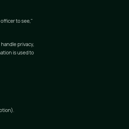
fficer to see,"
 handle privacy,
ation is used to
ption).