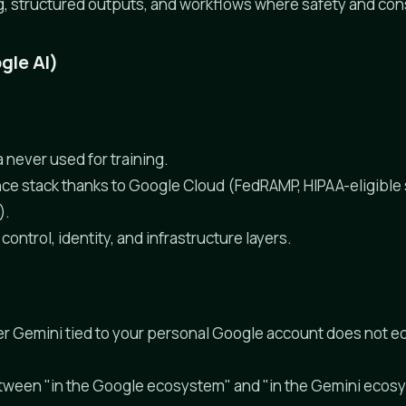
g, structured outputs, and workflows where safety and con
gle AI)
 never used for training.
e stack thanks to Google Cloud (FedRAMP, HIPAA-eligible 
).
ontrol, identity, and infrastructure layers.
 Gemini tied to your personal Google account does not eq
etween "in the Google ecosystem" and "in the Gemini ecos