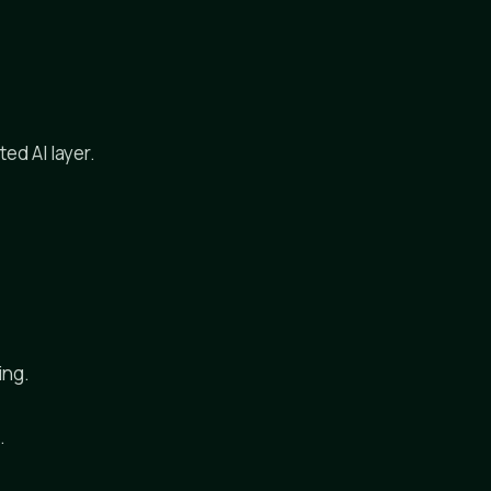
ed AI layer.
ing.
.