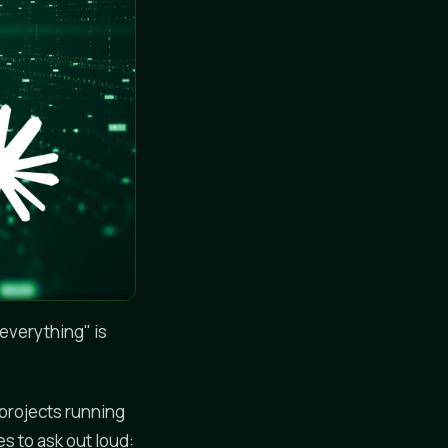
everything" is
-projects running
s to ask out loud: