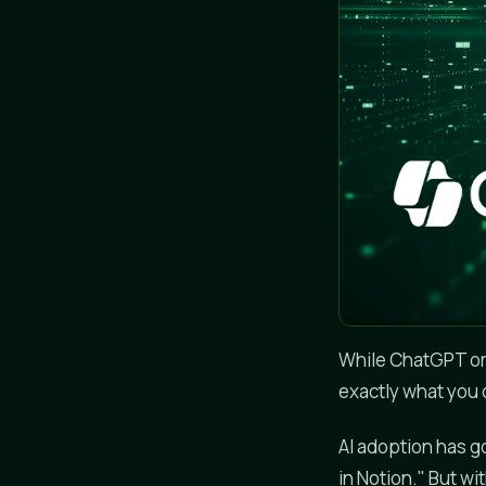
While ChatGPT or 
exactly what you d
AI adoption has g
in Notion." But w