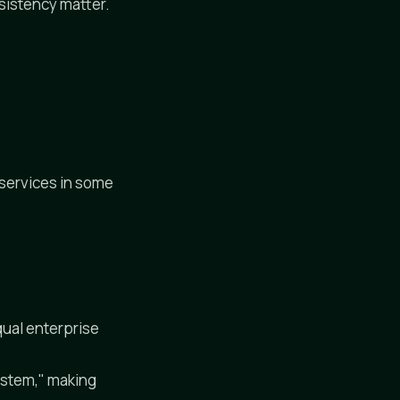
sistency matter.
services in some
ual enterprise
ystem," making