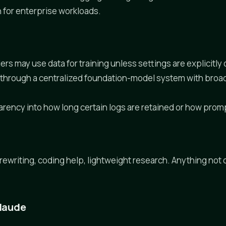
n for enterprise workloads.
iers may use data for training unless settings are explicitl
ws through a centralized foundation-model system with bro
arency into how long certain logs are retained or how prom
 rewriting, coding help, lightweight research. Anything not
Claude