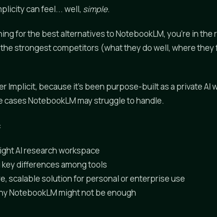
icity can feel... well,
simple
.
hing for the best alternatives to NotebookLM, you're in the 
 the strongest competitors (what they do well, where they f
er Implicit, because it's been purpose-built as a private AI
se cases NotebookLM may struggle to handle.
:
ight AI research workspace
 key differences among tools
e, scalable solution for personal or enterprise use
hy NotebookLM might not be enough