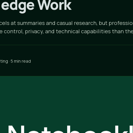
edge Work
ls at summaries and casual research, but professi
control, privacy, and technical capabilities than the
ing · 5 min read