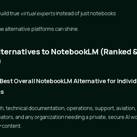
s
build true
virtual experts
instead of just notebooks
e alternative platforms can shine.
lternatives to NotebookLM (Ranked 
)
he Best Overall NotebookLM Alternative for Indivi
es
, technical documentation, operations, support, aviation,
eators, and any organization needing a private, secure AI w
r
content.