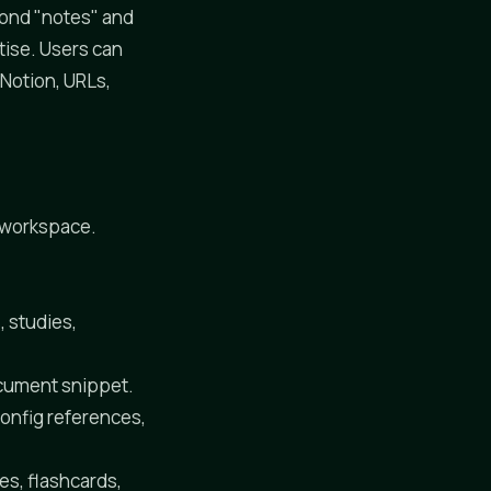
yond "notes" and
tise. Users can
 Notion, URLs,
r workspace.
, studies,
ocument snippet.
config references,
es, flashcards,