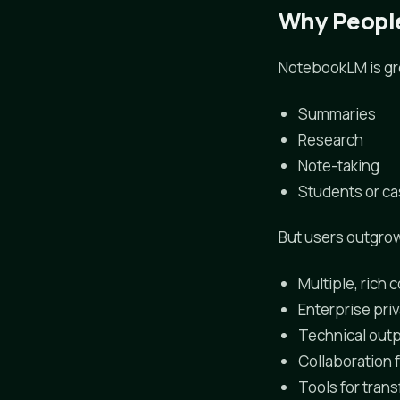
Why People
NotebookLM is gre
Summaries
Research
Note-taking
Students or c
But users outgrow
Multiple, rich
Enterprise priv
Technical outp
Collaboration 
Tools for tran