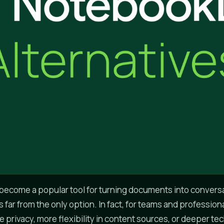
ecome a popular tool for turning documents into conversa
s far from the only option. In fact, for teams and professio
 privacy, more flexibility in content sources, or deeper te