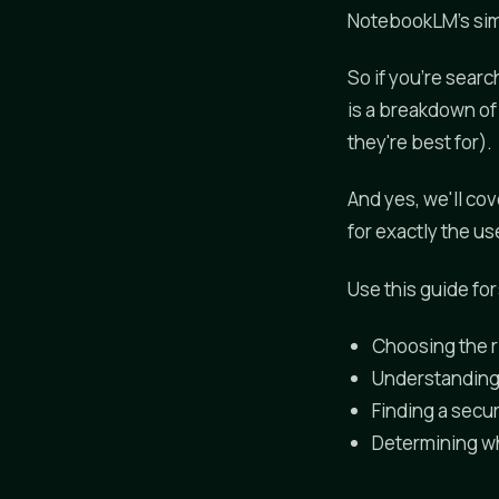
NotebookLM's simpl
So if you're searc
is a breakdown of
they're best for).
And yes, we'll cov
for exactly the u
Use this guide for
Choosing the r
Understanding
Finding a secur
Determining w