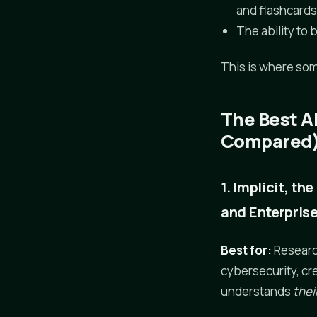
and flashcard
The ability to 
This is where som
The Best A
Compared
1. Implicit, t
and Enterpris
Best for:
Research
cybersecurity, cr
understands
thei