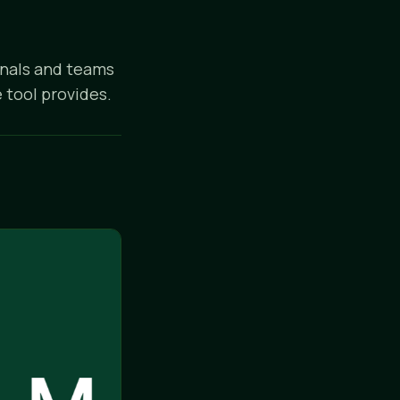
onals and teams
 tool provides.