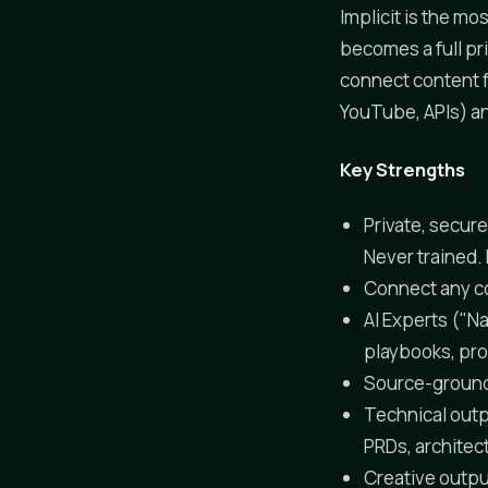
Implicit is the m
becomes a full pr
connect content f
YouTube, APIs) and
Key Strengths
Private, secur
Never trained.
Connect any co
AI Experts ("Na
playbooks, pro
Source-ground
Technical outp
PRDs, architec
Creative outpu