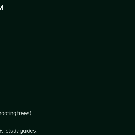
M
hooting trees)
Qs, study guides,