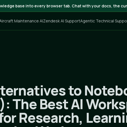
wledge base into every browser tab. Chat with your docs, the cur
 Aircraft Maintenance AI
Zendesk AI Support
Agentic Technical Suppo
lternatives to Note
): The Best AI Work
for Research, Learn