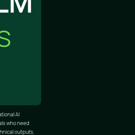
tional AI
nals who need
chnical outputs,