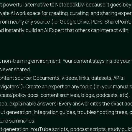
ost powerful alternative to NotebookLM because it goes be
ivate AI workspace for creating, curating, and sharing exper
rom nearly any source (ie: Google Drive, PDFs, SharePoint,
 instantly build an AI Expert that others can interact with.
e, non-training environment: Your content stays inside you
 Never shared.
ntent source: Documents, videos, links, datasets, APIs.
vigators"): Create an expert on any topic (ie: your manuals
cess/policy docs, content archives, blogs, podcasts, etc).
ed, explainable answers: Every answer cites the exact d
ut generation: Integration guides, troubleshooting trees, 
ture summaries.
t generation: YouTube scripts, podcast scripts, study guid