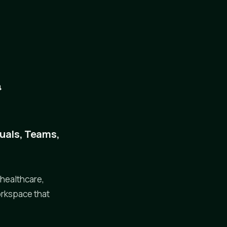
&
duals, Teams,
 healthcare,
orkspace that