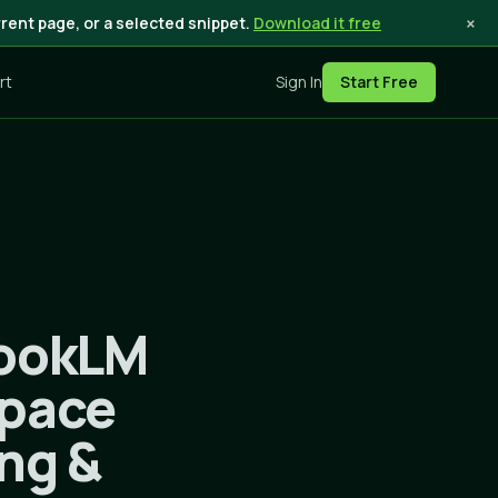
×
rent page, or a selected snippet.
Download it free
rt
Sign In
Start Free
bookLM
space
ing &