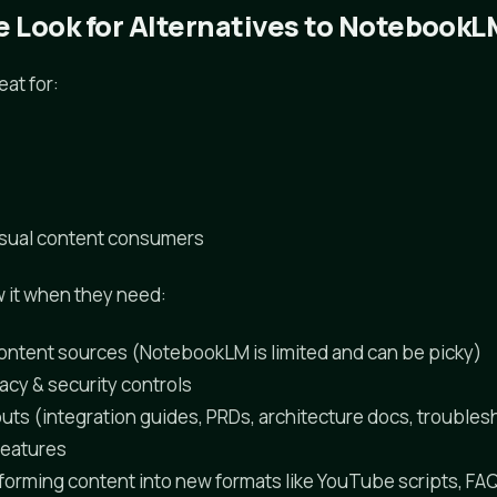
 Look for Alternatives to NotebookL
at for:
asual content consumers
 it when they need:
 content sources (NotebookLM is limited and can be picky)
acy & security controls
uts (integration guides, PRDs, architecture docs, troubles
features
sforming content into new formats like YouTube scripts, FA