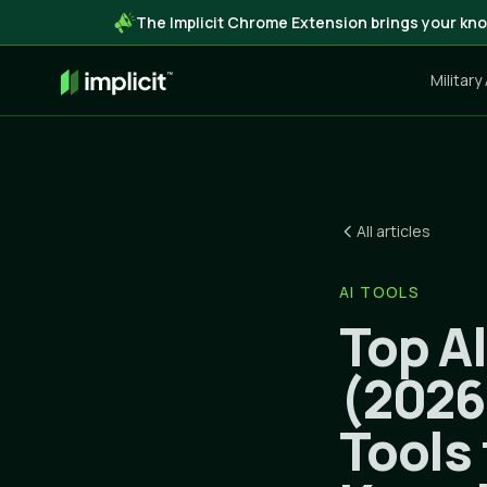
The Implicit Chrome Extension brings your kno
Military
All articles
AI TOOLS
Top A
(2026
Tools 