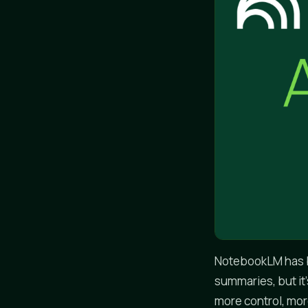
NotebookLM has b
summaries, but it'
more control, more