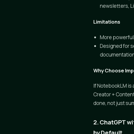
newsletters, L
Limitations
More powerful,
Designed for s
documentation 
Why Choose Impl
If NotebookLM is 
Creator + Content 
done, not just su
2. ChatGPT wi
by Default