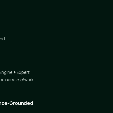
and
Engine + Expert
 who need
real
work
ource-Grounded