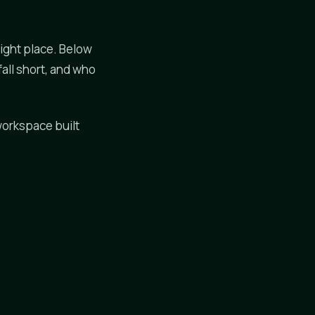
right place. Below
all short, and who
 workspace built