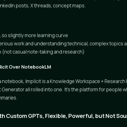
inkedIn posts, X threads, concept maps.
 so slightly more learning curve
erious work and understanding technical, complex topics 
(not casual note-taking and research)
icit Over NotebookLM
a notebook, Implicit is a Knowledge Workspace + Research 
Generator all rolled into one. It's the platform for people
mmaries.
th Custom GPTs, Flexible, Powerful, but Not S