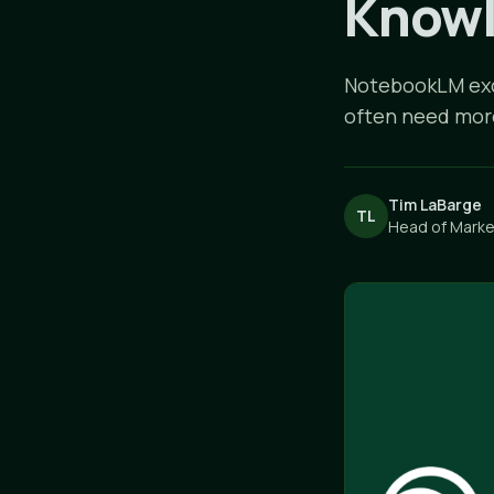
Knowl
NotebookLM exce
often need more 
Tim LaBarge
TL
Head of Market