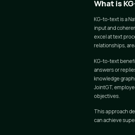
What is KG
KG-to-text is a 
input and coheren
excel at text proc
relationships, ar
KG-to-text benefi
answers or repli
knowledge graphs 
JointGT, employed
objectives.
This approach dem
can achieve super