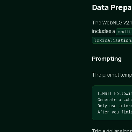
Data Prepa
The WebNLG v2.1 c
includes a
modif
lexicalisation
Prompting
The prompt templat
[INST] Followi
Generate a coh
Only use infor
After you fini
Triple dollar sign