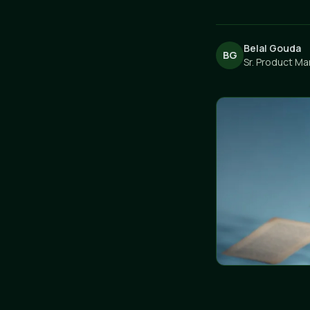
Belal Gouda
BG
Sr. Product Ma