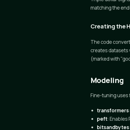
matching the end
Creating the 
The code convert
creates datasets
(marked with "goo
Modeling
Fine-tuning uses f
transformers
peft
: Enables
bitsandbytes