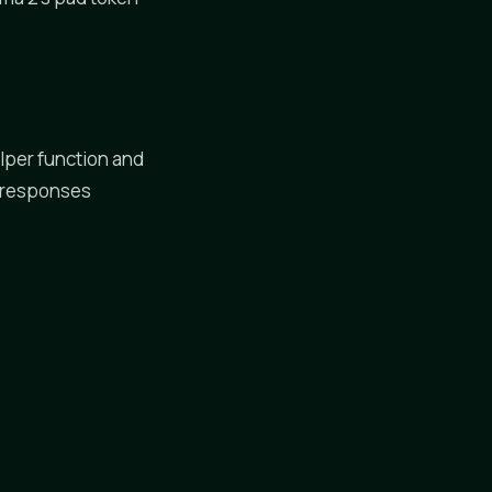
lper function and
y responses