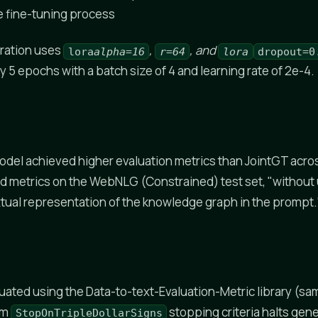
e fine-tuning process
ration uses
,
, and
lora
alpha=16
r=64
lora
dropout=0
 5 epochs with a batch size of 4 and learning rate of 2e-4.
odel achieved higher evaluation metrics than JointGT acr
d metrics on the WebNLG (Constrained) test set, "without u
xtual representation of the knowledge graph in the prompt.
uated using the Data-to-text-Evaluation-Metric library (sa
om
stopping criteria halts gen
StopOnTripleDollarSigns