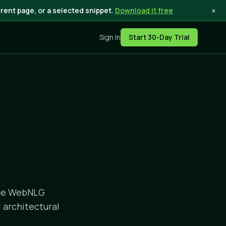
×
rent page, or a selected snippet.
Download it free
Sign In
Start 30-Day Trial
the WebNLG
 architectural