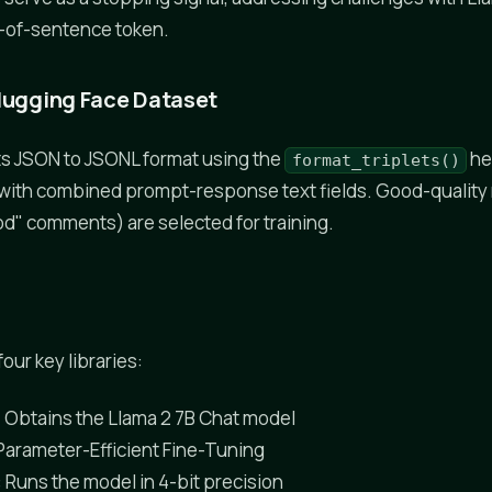
-of-sentence token.
Hugging Face Dataset
s JSON to JSONL format using the
he
format_triplets()
 with combined prompt-response text fields. Good-qualit
d" comments) are selected for training.
our key libraries:
: Obtains the Llama 2 7B Chat model
 Parameter-Efficient Fine-Tuning
: Runs the model in 4-bit precision