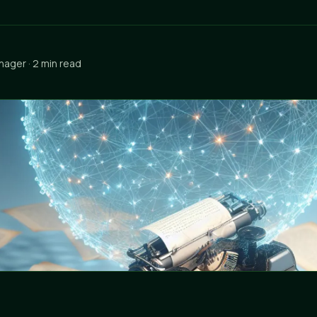
nager · 2 min read