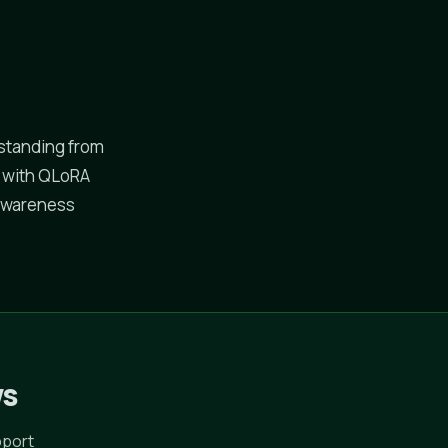
standing from
t with QLoRA
-awareness
ws
pport