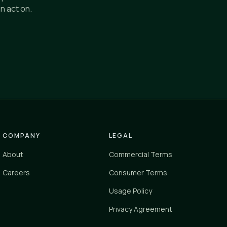
n act on.
COMPANY
LEGAL
About
Commercial Terms
Careers
Consumer Terms
Usage Policy
Privacy Agreement