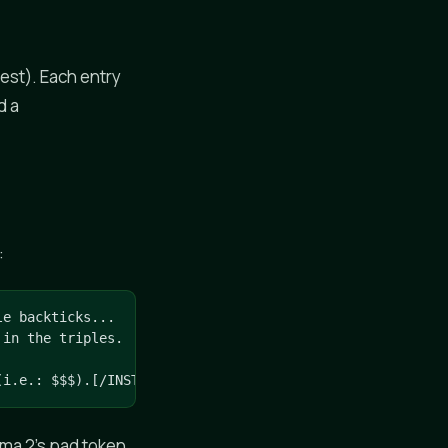
est). Each entry
d a
:
e backticks...

in the triples.

(i.e.: $$$).[/INST]
ama 2's pad token