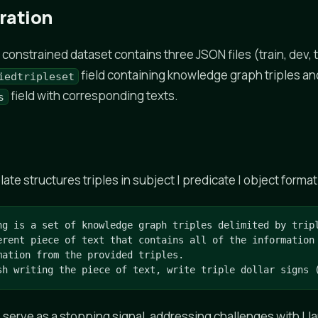
ration
onstrained dataset contains three JSON files (train, dev, t
field containing knowledge graph triples an
iedtripleset
field with corresponding texts.
s
e structures triples in subject | predicate | object format
ng is a set of knowledge graph triples delimited by tripl
erent piece of text that contains all of the information 
mation from the provided triples.

sh writing the piece of text, write triple dollar signs 
s serve as a stopping signal, addressing challenges with Ll