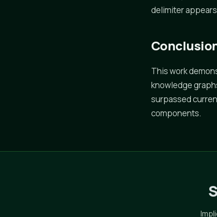
delimiter appears
Conclusio
This work demons
knowledge graphs 
surpassed curren
components.
S
Impl