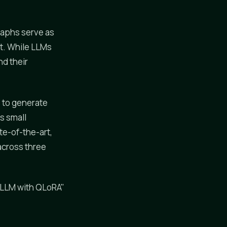
raphs serve as
t. While LLMs
nd their
s to generate
s small
te-of-the-art,
across three
 LLM with QLoRA"