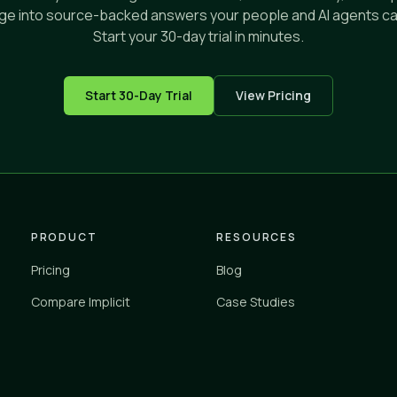
e into source-backed answers your people and AI agents ca
Start your 30-day trial in minutes.
Start 30-Day Trial
View Pricing
PRODUCT
RESOURCES
Pricing
Blog
Compare Implicit
Case Studies