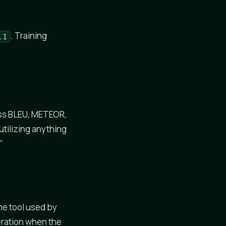
. Training
.1
oss BLEU, METEOR,
tilizing anything
"
me tool used by
eration when the