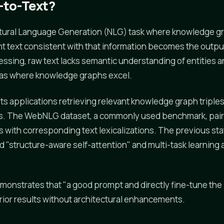
-to-Text?
Natural Language Generation (NLG) task where knowledge g
t text consistent with that information becomes the outpu
essing, raw text lacks semantic understanding of entities a
eas where knowledge graphs excel.
ts applications retrieving relevant knowledge graph triple
es. The WebNLG dataset, a commonly used benchmark, pair
with corresponding text lexicalizations. The previous sta
 "structure-aware self-attention" and multi-task learning 
onstrates that "a good prompt and directly fine-tune the
ior results without architectural enhancements.