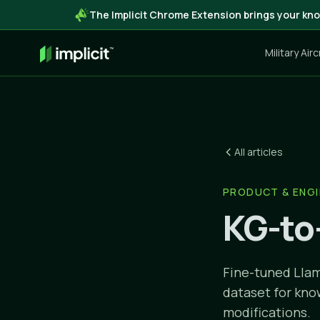
The Implicit Chrome Extension brings your kno
Military Air
All articles
PRODUCT & ENGI
KG-to
Fine-tuned Llam
dataset for kno
modifications.