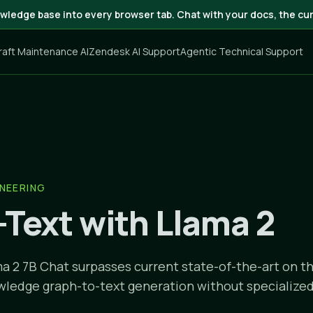
wledge base into every browser tab. Chat with your docs, the cur
craft Maintenance AI
Zendesk AI Support
Agentic Technical Support
NEERING
-Text with Llama 2
a 2 7B Chat surpasses current state-of-the-art on 
wledge graph-to-text generation without specialized