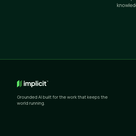
knowledg
Grounded AI built for the work that keeps the
world running.