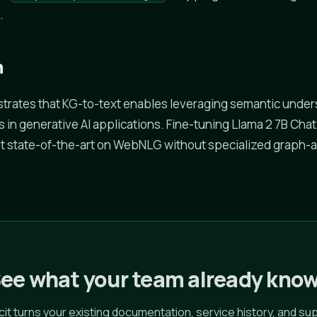
.
n
trates that KG-to-text enables leveraging semantic under
in generative AI applications. Fine-tuning Llama 2 7B Cha
t state-of-the-art on WebNLG without specialized graph
ee what your team already kno
icit turns your existing documentation, service history, and su