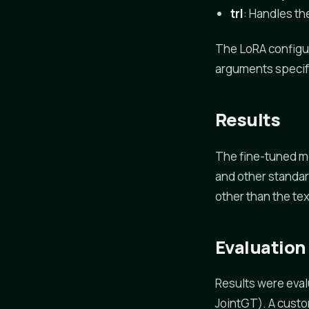
trl
: Handles th
The LoRA configu
arguments specify
Results
The fine-tuned m
and other standar
other than the te
Evaluation
Results were eval
JointGT). A cust