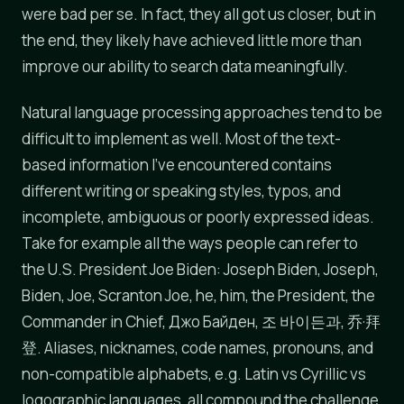
were bad per se. In fact, they all got us closer, but in
the end, they likely have achieved little more than
improve our ability to search data meaningfully.
Natural language processing approaches tend to be
difficult to implement as well. Most of the text-
based information I've encountered contains
different writing or speaking styles, typos, and
incomplete, ambiguous or poorly expressed ideas.
Take for example all the ways people can refer to
the U.S. President Joe Biden: Joseph Biden, Joseph,
Biden, Joe, Scranton Joe, he, him, the President, the
Commander in Chief, Джо Байден, 조 바이든과, 乔·拜
登. Aliases, nicknames, code names, pronouns, and
non-compatible alphabets, e.g. Latin vs Cyrillic vs
logographic languages, all compound the challenge