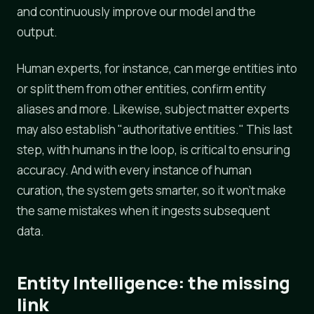
and continuously improve our model and the
output.
Human experts, for instance, can merge entities into
or split them from other entities, confirm entity
aliases and more. Likewise, subject matter experts
may also establish "authoritative entities." This last
step, with humans in the loop, is critical to ensuring
accuracy. And with every instance of human
curation, the system gets smarter, so it won't make
the same mistakes when it ingests subsequent
data.
Entity Intelligence: the missing
link