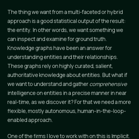
The thing we want from a multi-faceted or hybrid
approach is a good statistical output of the result:
the entity. In other words, we want something we
can inspect and examine for ground truth.
Knowledge graphs have been an answer for
understanding entities and their relationships.
These graphs rely on highly curated, salient,
authoritative knowledge about entities. But what if
we want to understand and gather
comprehensive
intelligence on entities in a precise manner in near
real-time, as we discover it? For that we need a more
flexible, mostly autonomous, human-in-the-loop-
enabled approach.
One of the firms I love to work with on this is Implicit.