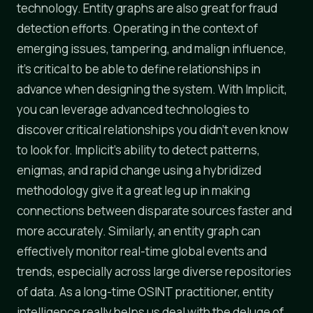
technology. Entity graphs are also great for fraud
detection efforts. Operating in the context of
emerging issues, tampering, and malign influence,
it's critical to be able to define relationships in
advance when designing the system. With Implicit,
you can leverage advanced technologies to
discover critical relationships you didn't even know
to look for. Implicit's ability to detect patterns,
enigmas, and rapid change using a hybridized
methodology give it a great leg up in making
connections between disparate sources faster and
more accurately. Similarly, an entity graph can
effectively monitor real-time global events and
trends, especially across large diverse repositories
of data. As a long-time OSINT practitioner, entity
intelligence really helps us deal with the deluge of