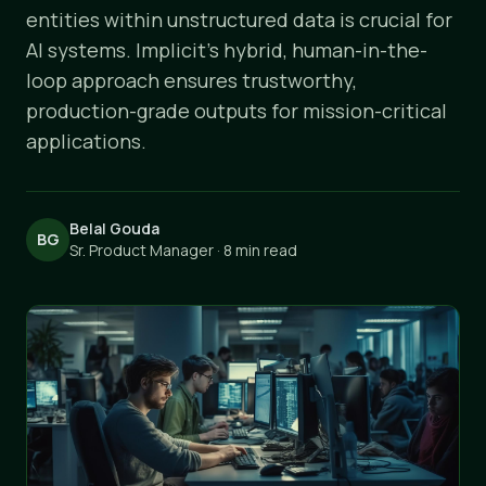
entities within unstructured data is crucial for
AI systems. Implicit's hybrid, human-in-the-
loop approach ensures trustworthy,
production-grade outputs for mission-critical
applications.
Belal Gouda
BG
Sr. Product Manager · 8 min read