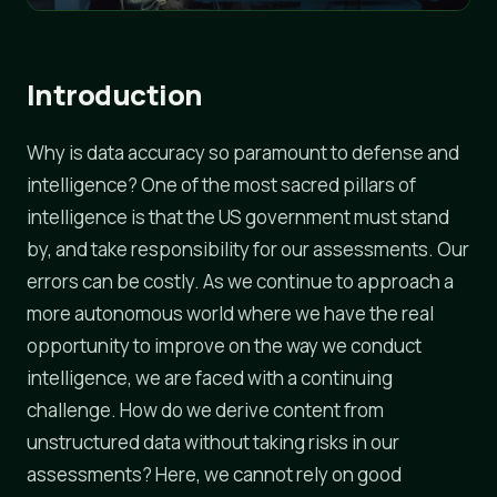
Introduction
Why is data accuracy so paramount to defense and
intelligence? One of the most sacred pillars of
intelligence is that the US government must stand
by, and take responsibility for our assessments. Our
errors can be costly. As we continue to approach a
more autonomous world where we have the real
opportunity to improve on the way we conduct
intelligence, we are faced with a continuing
challenge. How do we derive content from
unstructured data without taking risks in our
assessments? Here, we cannot rely on good