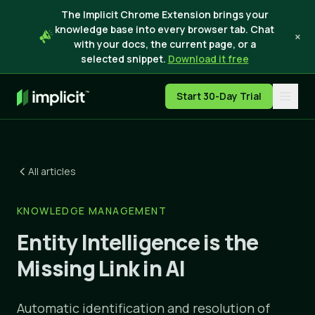
The Implicit Chrome Extension brings your
knowledge base into every browser tab. Chat
×
with your docs, the current page, or a
selected snippet.
Download it free
Start 30-Day Trial
All articles
KNOWLEDGE MANAGEMENT
Entity Intelligence is the
Missing Link in AI
Automatic identification and resolution of