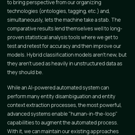
to bring perspective from our organizing
technologies (ontologies, tagging, etc.) and,
simultaneously, lets the machine take a stab. The
comparative results lend themselves well to long-
proven statistical analysis tools where we get to
test and retest for accuracy and then improve our
models. Hybrid classification models aren't new, but
they aren't used as heavily in unstructured data as
they should be.
While an AI-powered automated system can
perform many entity disambiguation and entity
context extraction processes, the most powerful,
advanced systems enable "human-in-the-loop"
capabilities to augment the automated process.
With it, we can maintain our existing approaches