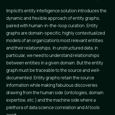
Implicit's entity intelligence solution introduces the
dynamic and flexible approach of entity graphs,
paired with human-in-the-loop curation. Entity
graphs are domain-specific, highly contextualized
models of an organization's most relevant entities
and their relationships. In unstructured data, in
particular, we need to understand relationships
between entities in a given domain. But the entity
graph must be traceable to the source and well-
documented. Entity graphs retain the source
information while making fabulous discoveries
drawing from the human side (ontologies, domain
expertise, etc.) and the machine side where a
plethora of data science correlation and AI tools
await.