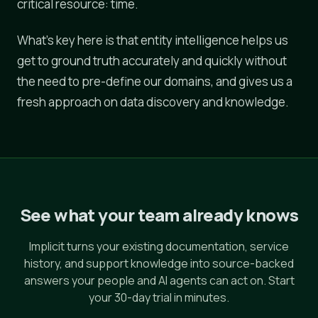
critical resource: time.
What's key here is that entity intelligence helps us
get to ground truth accurately and quickly without
the need to pre-define our domains, and gives us a
fresh approach on data discovery and knowledge.
See what your team already knows
Implicit turns your existing documentation, service
history, and support knowledge into source-backed
answers your people and AI agents can act on. Start
your 30-day trial in minutes.