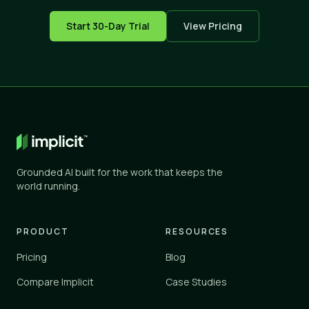
Start 30-Day Trial
View Pricing
Grounded AI built for the work that keeps the
world running.
PRODUCT
RESOURCES
Pricing
Blog
Compare Implicit
Case Studies