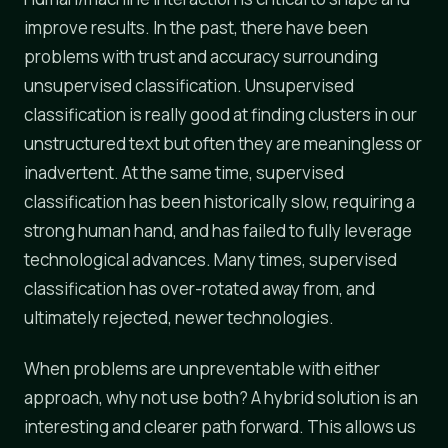
improve results. In the past, there have been
problems with trust and accuracy surrounding
unsupervised classification. Unsupervised
classification is really good at finding clusters in our
unstructured text but often they are meaningless or
inadvertent. At the same time, supervised
classification has been historically slow, requiring a
strong human hand, and has failed to fully leverage
technological advances. Many times, supervised
classification has over-rotated away from, and
ultimately rejected, newer technologies.
When problems are unpreventable with either
approach, why not use both? A hybrid solution is an
interesting and clearer path forward. This allows us