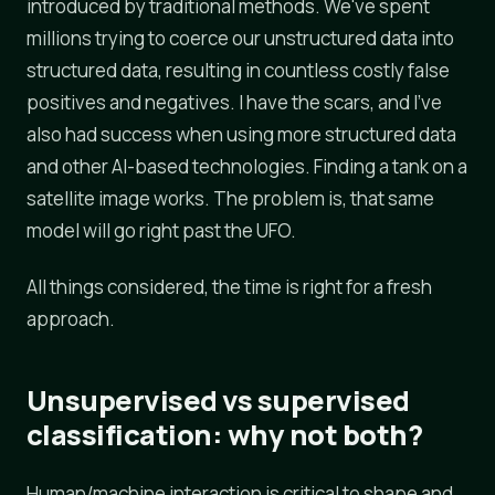
introduced by traditional methods. We've spent
millions trying to coerce our unstructured data into
structured data, resulting in countless costly false
positives and negatives. I have the scars, and I've
also had success when using more structured data
and other AI-based technologies. Finding a tank on a
satellite image works. The problem is, that same
model will go right past the UFO.
All things considered, the time is right for a fresh
approach.
Unsupervised vs supervised
classification: why not both?
Human/machine interaction is critical to shape and