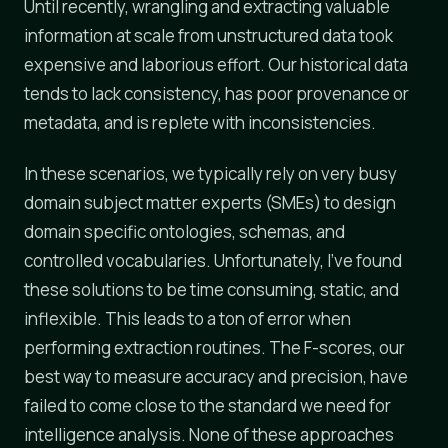
Until recently, wrangling and extracting valuable
information at scale from unstructured data took
expensive and laborious effort. Our historical data
tends to lack consistency, has poor provenance or
metadata, and is replete with inconsistencies.
In these scenarios, we typically rely on very busy
domain subject matter experts (SMEs) to design
domain specific ontologies, schemas, and
controlled vocabularies. Unfortunately, I've found
these solutions to be time consuming, static, and
inflexible. This leads to a ton of error when
performing extraction routines. The F-scores, our
best way to measure accuracy and precision, have
failed to come close to the standard we need for
intelligence analysis. None of these approaches