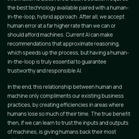
the best technology available paired with a human-
in-the-loop, hybrid approach. After all, we accept
human error at a far higher rate than we can or
should afford machines. Current AI can make
recommendations that approximate reasoning,
which speeds up the process, but having a human-
in-the-loop is truly essential to guarantee
trustworthy and responsible AI.
In the end, this relationship between human and
machine only compliments our existing business
practices, by creating efficiencies in areas where
humans lose so much of their time. The true benefit
then, if we can learn to trust the inputs and outputs
of machines, is giving humans back their most