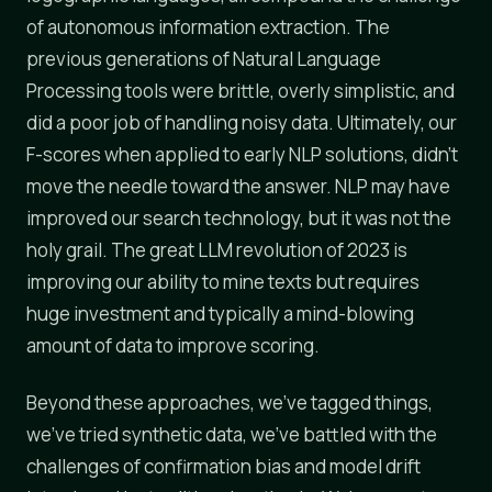
of autonomous information extraction. The
previous generations of Natural Language
Processing tools were brittle, overly simplistic, and
did a poor job of handling noisy data. Ultimately, our
F-scores when applied to early NLP solutions, didn't
move the needle toward the answer. NLP may have
improved our search technology, but it was not the
holy grail. The great LLM revolution of 2023 is
improving our ability to mine texts but requires
huge investment and typically a mind-blowing
amount of data to improve scoring.
Beyond these approaches, we've tagged things,
we've tried synthetic data, we've battled with the
challenges of confirmation bias and model drift