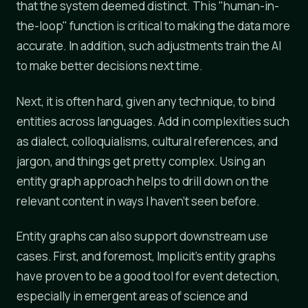
that the system deemed distinct. This "human-in-
the-loop" function is critical to making the data more
accurate. In addition, such adjustments train the AI
to make better decisions next time.
Next, it is often hard, given any technique, to bind
entities across languages. Add in complexities such
as dialect, colloquialisms, cultural references, and
jargon, and things get pretty complex. Using an
entity graph approach helps to drill down on the
relevant content in ways I haven't seen before.
Entity graphs can also support downstream use
cases. First, and foremost, Implicit's entity graphs
have proven to be a good tool for event detection,
especially in emergent areas of science and