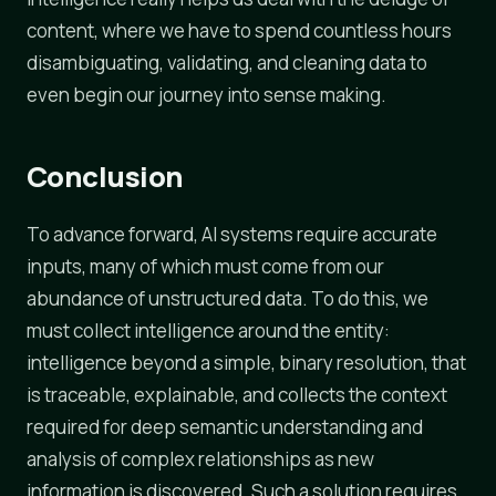
content, where we have to spend countless hours
disambiguating, validating, and cleaning data to
even begin our journey into sense making.
Conclusion
To advance forward, AI systems require accurate
inputs, many of which must come from our
abundance of unstructured data. To do this, we
must collect intelligence around the entity:
intelligence beyond a simple, binary resolution, that
is traceable, explainable, and collects the context
required for deep semantic understanding and
analysis of complex relationships as new
information is discovered. Such a solution requires