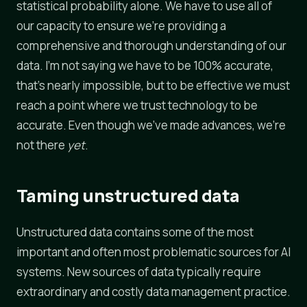
statistical probability alone. We have to use all of
our capacity to ensure we're providing a
comprehensive and thorough understanding of our
data. I'm not saying we have to be 100% accurate,
that's nearly impossible, but to be effective we must
reach a point where we trust technology to be
accurate. Even though we've made advances, we're
not there
yet
.
Taming unstructured data
Unstructured data contains some of the most
important and often most problematic sources for AI
systems. New sources of data typically require
extraordinary and costly data management practice.