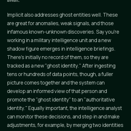
Implicit also addresses ghost entities well. These
are great for anomalies, weak signals, and those
infamous known-unknown discoveries. Say you're
working in a military intelligence unit and a new
shadow figure emerges in intelligence briefings.
There's initially no record of them, so they are
tracked as a new "ghost identity." After ingesting
tens or hundreds of data points, though, a fuller
picture comes together and the system can
develop an informed view of that person and
promote the "ghost identity" to an "authoritative
identity." Equally important, the intelligence analyst
can monitor these decisions, and step in and make
adjustments, for example, by merging two identities