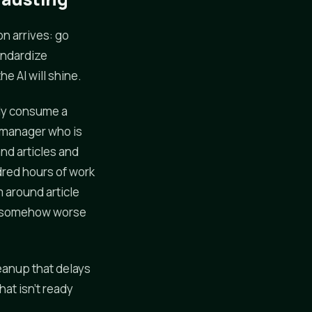
n arrives: go
tandardize
e AI will shine.
etly consume a
 manager who is
nd articles and
dred hours of work
 around article
nd somehow worse
leanup that delays
hat isn't ready