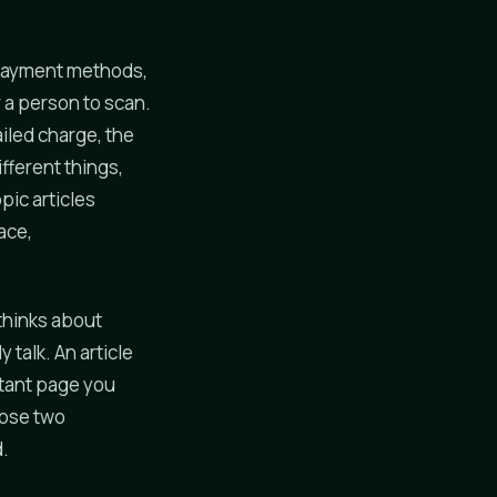
rs payment methods,
 a person to scan.
iled charge, the
fferent things,
pic articles
ace,
thinks about
 talk. An article
tant page you
hose two
d.