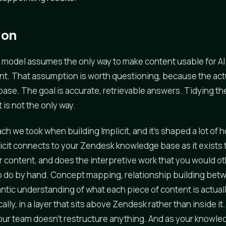
ion
 model assumes the only way to make content usable for AI i
t. That assumption is worth questioning, because the actua
base. The goal is accurate, retrievable answers. Tidying th
t is not the only way.
ch we took when building Implicit, and it's shaped a lot of
icit connects to your Zendesk knowledge base as it exists 
r content, and does the interpretive work that you would o
o do by hand. Concept mapping, relationship building bet
ntic understanding of what each piece of content is actuall
ly, in a layer that sits above Zendesk rather than inside it. 
our team doesn't restructure anything. And as your knowl