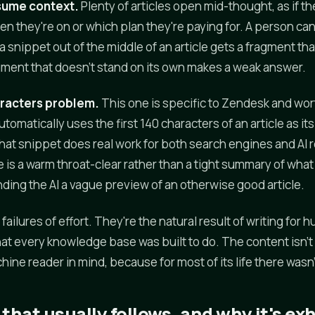
sume context.
Plenty of articles open mid-thought, as if t
 they're on or which plan they're paying for. A person can 
g a snippet out of the middle of an article gets a fragment th
agment that doesn't stand on its own makes a weak answer.
aracters problem.
This one is specific to Zendesk and wo
omatically uses the first 140 characters of an article as it
hat snippet does real work for both search engines and AI re
is a warm throat-clear rather than a tight summary of what 
nding the AI a vague preview of an otherwise good article.
failures of effort. They're the natural result of writing fo
at every knowledge base was built to do. The content isn't b
hine reader in mind, because for most of its life there wasn
that usually follows, and why it's ex