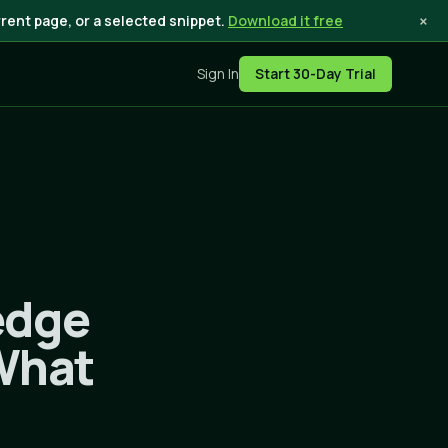
×
rent page, or a selected snippet.
Download it free
Sign In
Start 30-Day Trial
edge
 What