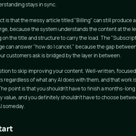
rstanding stays in sync.
ct is that the messy article titled "Billing" can still produce
arge, because the system understands the content at the l
g on the title and structure to carry the load. The "Subscrip
 can answer "how do I cancel," because the gap betwee
ur customers ask is bridged by the layer in between.
stion to skip improving your content. Well-written, focused
s regardless of what any AI does with them, and that work i
The point is that you shouldn't have to finish a months-lon
y value, and you definitely shouldn't have to choose betw
AI someday.
tart