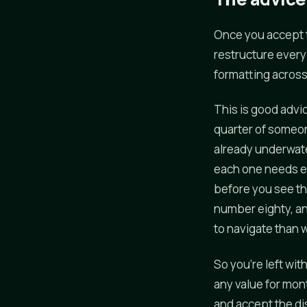
Once you accept 
restructure everyt
formatting across 
This is good advic
quarter of someon
already underwate
each one needs ev
before you see th
number eighty, a
to navigate than
So you're left wit
any value for mont
and accept the di