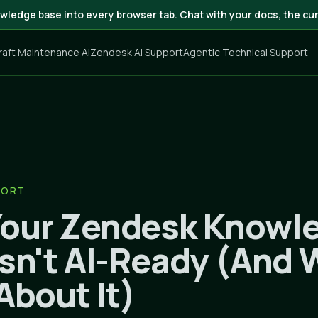
wledge base into every browser tab. Chat with your docs, the cur
craft Maintenance AI
Zendesk AI Support
Agentic Technical Support
PORT
our Zendesk Knowl
Isn't AI-Ready (And
About It)