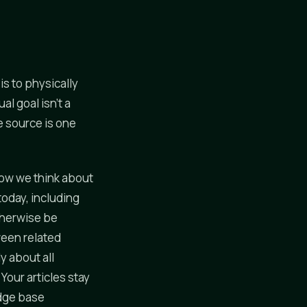
s to physically
l goal isn't a
e source is one
 how we think about
today, including
therwise be
ween related
y about all
Your articles stay
edge base