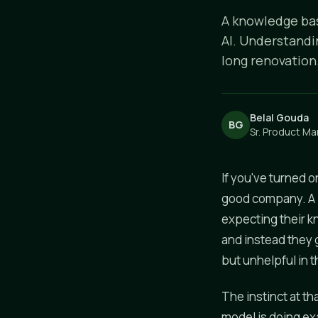
A knowledge bas
AI. Understandi
long renovation
Belal Gouda
BG
Sr. Product Ma
If you've turned o
good company. A l
expecting their k
and instead they 
but unhelpful in t
The instinct at th
model is doing exa