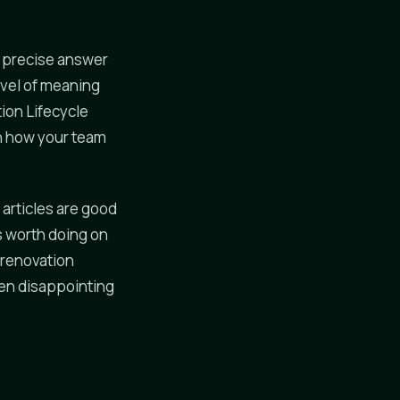
 a precise answer
evel of meaning
tion Lifecycle
n how your team
 articles are good
s worth doing on
g renovation
een disappointing