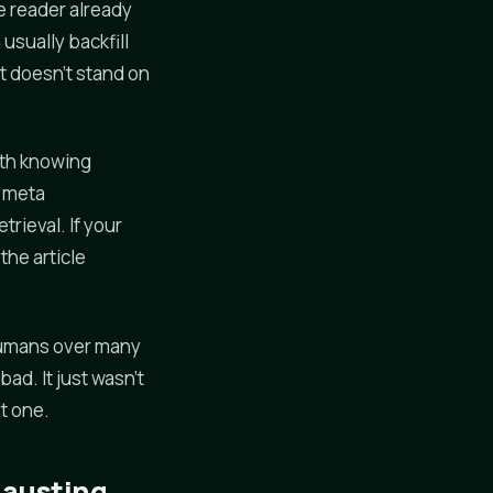
he reader already
usually backfill
at doesn't stand on
rth knowing
s meta
trieval. If your
the article
r humans over many
ad. It just wasn't
't one.
hausting