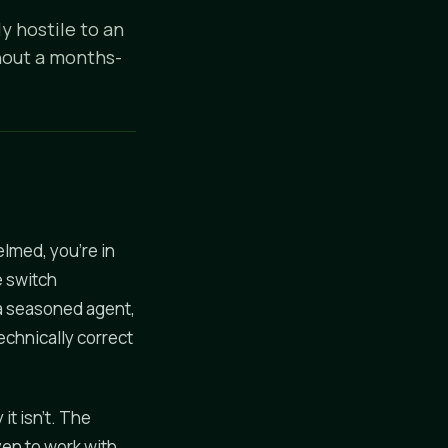
y hostile to an
thout a months-
elmed, you're in
e switch
 a seasoned agent,
echnically correct
it isn't. The
ven to work with.