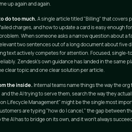
me up again and again.
 to do too much.
A single article titled "Billing" that cove
 failed charges, and how to update a card is easy enough for
's a problem. When someone asks a narrow question about a fa
 relevant two sentences out of a long document about five di
ng text actively competes for attention. Focused, single-to
 reliably. Zendesk's own guidance has landed in the same pl
clear topic and one clear solution per article.
om the inside.
Internal teams name things the way the org 
nd the AI trying to serve them, search the way they actually
ion Lifecycle Management" might be the single most impor
 customers are typing "how do I cancel," the gap between t
 the AI has to bridge on its own, and it won't always succee