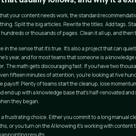
that your content needs work, the standard recommendatio
hing. Split the big articles. Rewrite the titles. Add tags. S
hundreds or thousands of pages. Clean it all up, and then th
e in the sense that it's true. It's also a project that can qui
e's year, and for most teams that someone is a knowledge
r. The math gets discouraging fast. If you have two thousa
en fifteen minutes of attention, you're looking at five hun
e payoff. Plenty of teams start the cleanup, lose momentum
nd end up with a knowledge base that's half-renovated a
 when they began.
h a frustrating choice. Either you commit to a long manual c
hs, or you turn on the AI knowing it's working with content t
sappointing results.