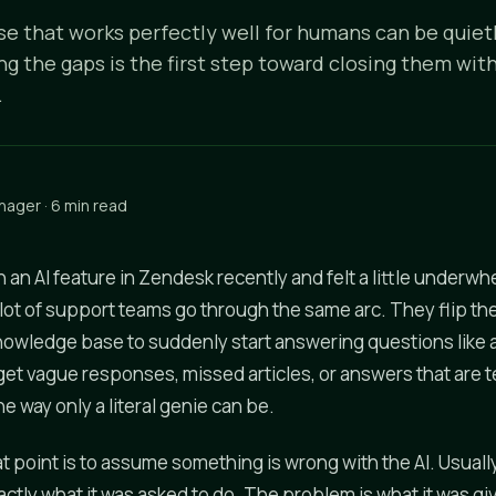
e that works perfectly well for humans can be quietl
ng the gaps is the first step toward closing them wi
.
nager · 6 min read
n an AI feature in Zendesk recently and felt a little underwh
ot of support teams go through the same arc. They flip th
nowledge base to suddenly start answering questions like
get vague responses, missed articles, or answers that are t
he way only a literal genie can be.
at point is to assume something is wrong with the AI. Usually 
ctly what it was asked to do. The problem is what it was gi