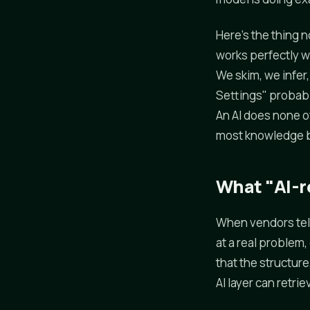
Here's the thing 
works perfectly we
We skim, we infer,
Settings" probably
An AI does none of
most knowledge ba
What "AI-re
When vendors tell
at a real problem
that the structur
AI layer can retrie