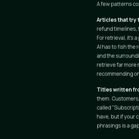
A few patterns co
Articles that try
refund timelines,
For retrieval, it
AI has to fish the
and the surroundi
retrieve far more
recommending one 
Titles written fr
them. Customers, a
called "Subscript
have, but if your
phrasings is a gap