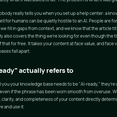
nobody really tells you when you set up a help center: a kn
ll for humans can be quietly hostile to an AI. People are fo
 we fill in gaps from context, and we know that the article t
 also covers the thing we're looking for even though the ti
 that for free. It takes your content at face value, and face 
ses fall apart.
ady" actually refers to
 you your knowledge base needs to be "AI-ready," they're 
, even if the phrase has been worn smooth from overuse. W
e, clarity, and completeness of your content directly determ
ve and use it.