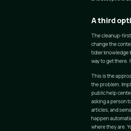
A third opt
The cleanup-first
change the conten
tidier knowledge 
way to get there. I
This is the approa
the problem. Impl
public help cente
asking a person t
articles, and sema
happen automatical
where they are. Y