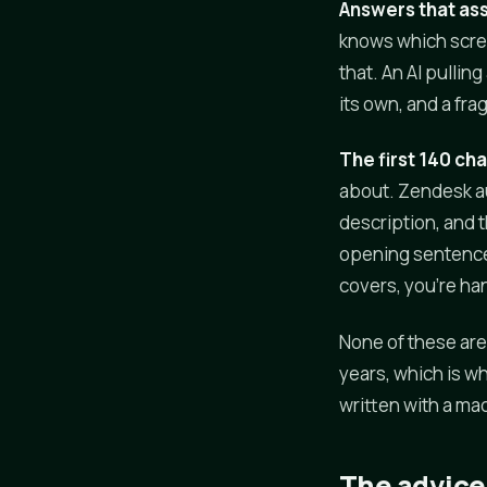
Answers that as
knows which screen
that. An AI pullin
its own, and a fr
The first 140 ch
about. Zendesk aut
description, and t
opening sentence 
covers, you're ha
None of these are 
years, which is wh
written with a mac
The advice 