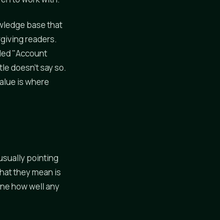
owledge base that
rgiving readers.
itled "Account
tle doesn't say so.
value is where
usually pointing
hat they mean is
ine how well any