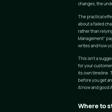
changes, the unde
The practical effe
about a failed ch
rather than relyin
Management" page
writes and how yo
This isn't a sugge
for your customer
its own timeline. 
before you get an
AI now and good 
Where to s