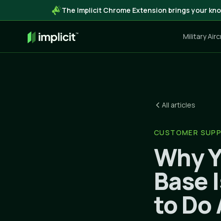
The Implicit Chrome Extension brings your kno
Military Air
All articles
CUSTOMER SUP
Why Y
Base 
to Do 