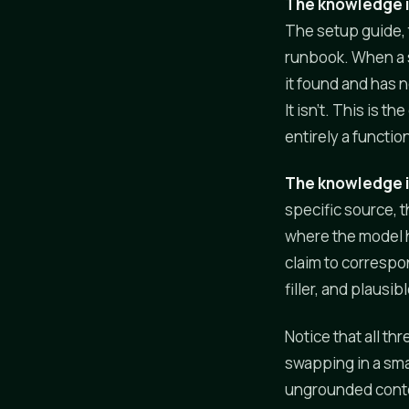
The knowledge 
The setup guide, 
runbook. When a s
it found and has 
It isn't. This is t
entirely a functio
The knowledge 
specific source, t
where the model h
claim to correspo
filler, and plausib
Notice that all th
swapping in a sma
ungrounded conten