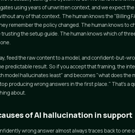
ates using years of unwritten context, and we expect the
ithout any of that context. The human knows the "Billing FAQ
they remember the policy changed. The human knows to c
trusting the setup guide. The human knows which of three
l one.
away, feed the raw content to a model, and confident-but-wro
the predictable result. So if you accept that framing, the in
ch model hallucinates least" and becomes "what does the
stop producing wrong answers in the first place." That's a 
hing about.
auses of AI hallucination in support
confidently wrong answer almost always traces back to one o