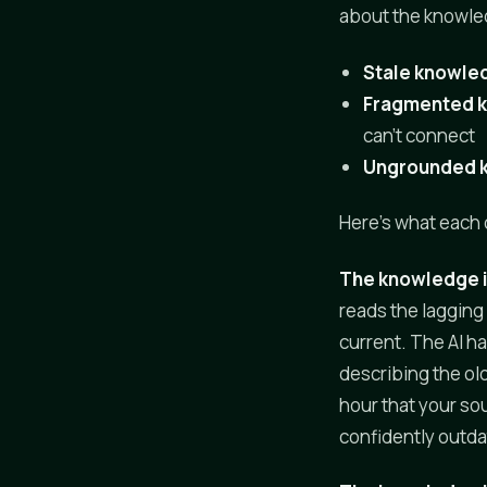
about the knowle
Stale knowle
Fragmented 
can't connect
Ungrounded 
Here's what each o
The knowledge i
reads the lagging
current. The AI ha
describing the old
hour that your sou
confidently outd