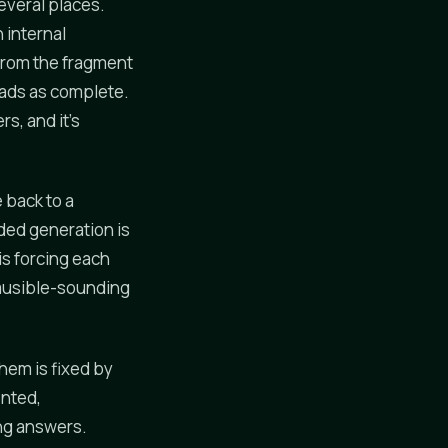
everal places.
 internal
 from the fragment
eads as complete.
rs, and it's
 back to a
nded generation is
is forcing each
lausible-sounding
them is fixed by
ented,
ng answers.