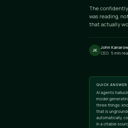
The confidently
was reading, no
that actually wo
John Kanarow
JK
CEO · 5 min re
QUICK ANSWER
AI agents halluc
model generatin
three things: kn
that is unground
automatically, c
in a citable sou