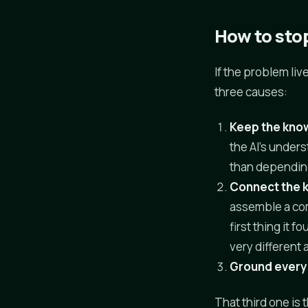
How to stop
If the problem liv
three causes:
Keep the know
the AI's under
than dependin
Connect the
assemble a com
first thing it 
very different
Ground every 
That third one is 