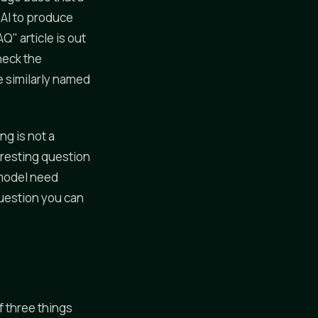
 AI to produce
" article is out
heck the
 similarly named
ng is not a
teresting question
 model need
question you can
f three things