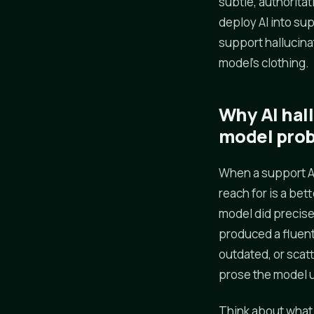
subtle, authoritat
deploy AI into su
support hallucinat
model's clothing.
Why AI hal
model pro
When a support AI
reach for is a bet
model did precisel
produced a fluent
outdated, or scatt
prose the model u
Think about what 