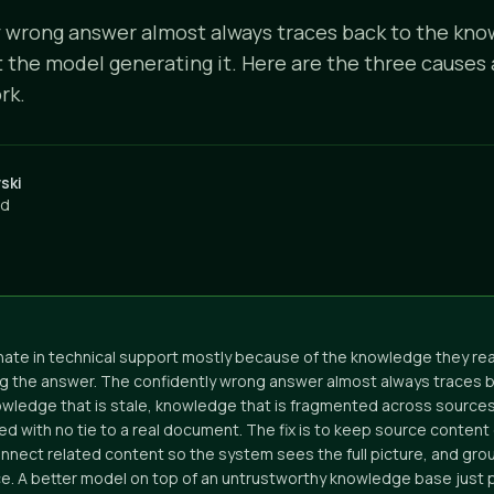
 wrong answer almost always traces back to the kno
t the model generating it. Here are the three causes 
rk.
ski
ad
inate in technical support mostly because of the knowledge they rea
g the answer. The confidently wrong answer almost always traces b
owledge that is stale, knowledge that is fragmented across source
ed with no tie to a real document. The fix is to keep source content
onnect related content so the system sees the full picture, and gr
rce. A better model on top of an untrustworthy knowledge base jus