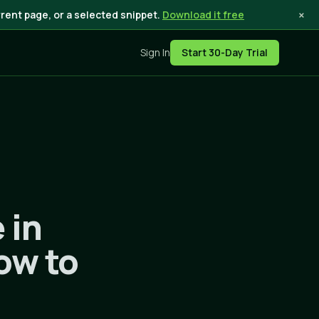
×
rent page, or a selected snippet.
Download it free
Sign In
Start 30-Day Trial
 in
ow to