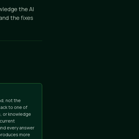
wledge the AI
and the fixes
d, not the
ack to one of
s, or knowledge
 current
ound every answer
t produces more