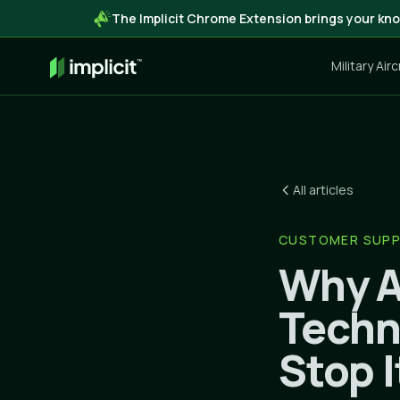
The Implicit Chrome Extension brings your kno
Military Air
All articles
CUSTOMER SUP
Why A
Techn
Stop I