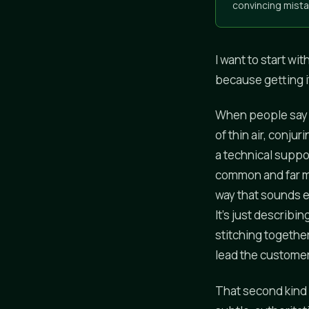
convincing mista
I want to start wi
because getting i
When people say a
of thin air, conju
a technical suppo
common and far mo
way that sounds ex
It's just describi
stitching togethe
lead the customer 
That second kind i