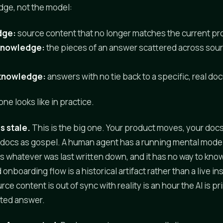
dge, not the model:
dge:
source content that no longer matches the current pro
knowledge:
the pieces of an answer scattered across sou
knowledge:
answers with no tie back to a specific, real d
ne looks like in practice.
s stale.
This is the big one. Your product moves, your docs 
 docs as gospel. A human agent has a running mental model
s whatever was last written down, and it has no way to know 
 onboarding flow is a historical artifact rather than a live in
rce content is out of sync with reality is an hour the AI is pr
ated answer.