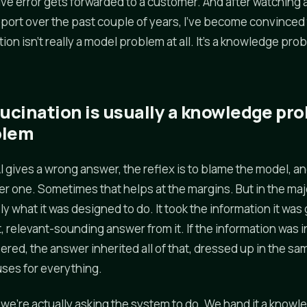
ive error gets forwarded to a customer. And after watching a
pport over the past couple of years, I've become convinced
ion isn't really a model problem at all. It's a knowledge pr
lucination is usually a knowledge pro
blem
 gives a wrong answer, the reflex is to blame the model, an
ter one. Sometimes that helps at the margins. But in the maj
y what it was designed to do. It took the information it was
, relevant-sounding answer from it. If the information was 
ered, the answer inherited all of that, dressed up in the s
ses for everything.
we're actually asking the system to do. We hand it a knowl