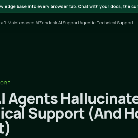
wledge base into every browser tab. Chat with your docs, the cur
craft Maintenance AI
Zendesk AI Support
Agentic Technical Support
PORT
I Agents Hallucinate
ical Support (And H
t)