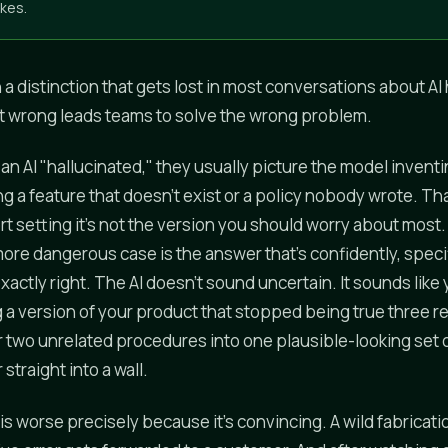
kes.
th a distinction that gets lost in most conversations about AI 
t wrong leads teams to solve the wrong problem.
n AI "hallucinated," they usually picture the model invent
ring a feature that doesn't exist or a policy nobody wrote. T
rt setting it's not the version you should worry about most
re dangerous case is the answer that's confidently, specif
actly right. The AI doesn't sound uncertain. It sounds like
ng a version of your product that stopped being true three r
r two unrelated procedures into one plausible-looking set of
straight into a wall.
s worse precisely because it's convincing. A wild fabricati