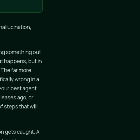
hallucination,
ing something out
hat happens, but in
. The far more
ically wrong in a
 your best agent.
eleases ago, or
 steps that will
on gets caught. A