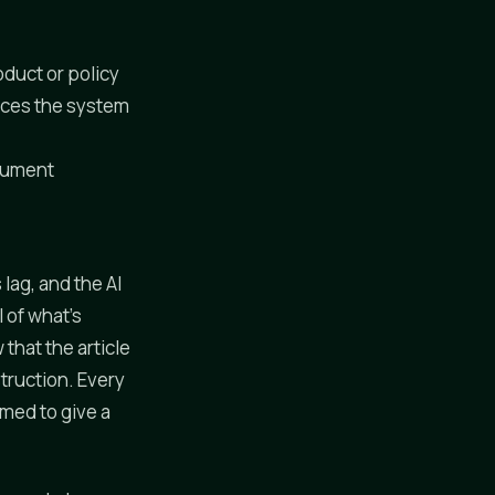
duct or policy
rces the system
ocument
lag, and the AI
 of what's
that the article
struction. Every
imed to give a