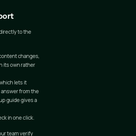
port
irectly to the
content changes,
n its own rather
hich lets it
l answer from the
tup guide gives a
ck in one click.
our team verify