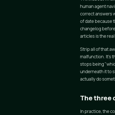
human agent navig
correct answers w
of date because 
changelog before 
articles is the rea
Strip all of that 
malfunction. It's 
stops being "whi
underneath it to 
actually do somet
The three c
In practice, the 