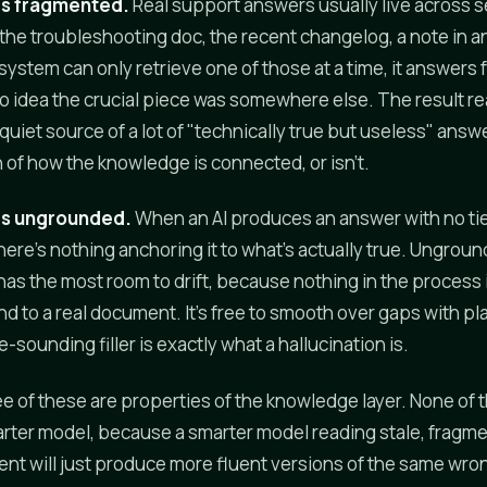
is fragmented.
Real support answers usually live across s
the troubleshooting doc, the recent changelog, a note in an
ystem can only retrieve one of those at a time, it answers
no idea the crucial piece was somewhere else. The result r
he quiet source of a lot of "technically true but useless" answe
n of how the knowledge is connected, or isn't.
is ungrounded.
When an AI produces an answer with no tie
here's nothing anchoring it to what's actually true. Ungrou
as the most room to drift, because nothing in the process 
nd to a real document. It's free to smooth over gaps with p
le-sounding filler is exactly what a hallucination is.
ree of these are properties of the knowledge layer. None of 
rter model, because a smarter model reading stale, fragm
t will just produce more fluent versions of the same wro