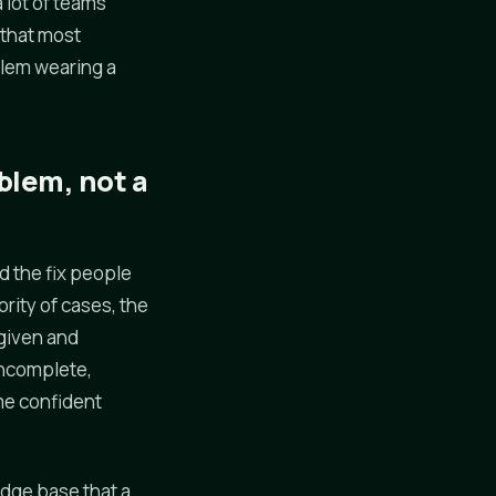
 lot of teams
 that most
oblem wearing a
blem, not a
d the fix people
ority of cases, the
 given and
incomplete,
ame confident
edge base that a