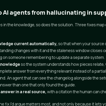
 AI agents from hallucinating in sup
es in the knowledge, so does the solution. Three fixes map d
ledge current automatically,
so that when your source 
standing changes with it and the staleness window closes o
g on someone remembering to update a separate system.
 knowledge
so the system understands how pieces relate, w
plete answer from everything relevant instead of a partia
found. An agent that can see the changelog alongside the se
 answer than one that only found the guide.
answer in a real source,
with a citation the human can che
the fix I'd argue matters most, and not only because it lets y