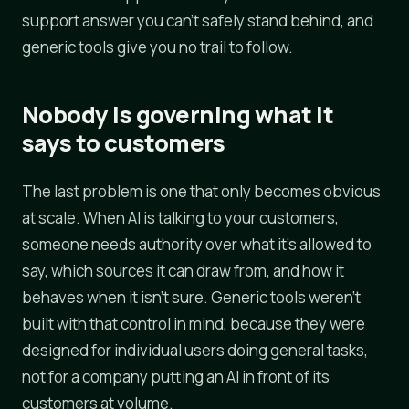
support answer you can't safely stand behind, and
generic tools give you no trail to follow.
Nobody is governing what it
says to customers
The last problem is one that only becomes obvious
at scale. When AI is talking to your customers,
someone needs authority over what it's allowed to
say, which sources it can draw from, and how it
behaves when it isn't sure. Generic tools weren't
built with that control in mind, because they were
designed for individual users doing general tasks,
not for a company putting an AI in front of its
customers at volume.