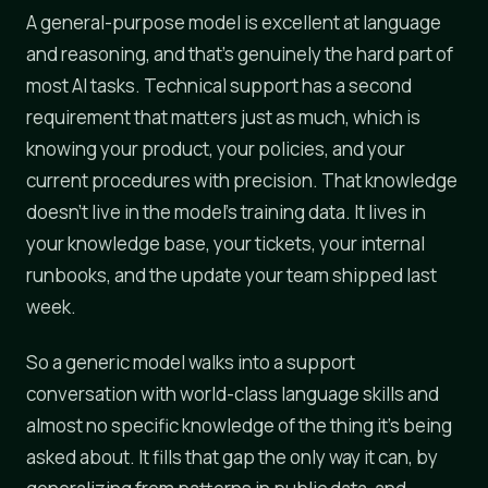
A general-purpose model is excellent at language
and reasoning, and that's genuinely the hard part of
most AI tasks. Technical support has a second
requirement that matters just as much, which is
knowing your product, your policies, and your
current procedures with precision. That knowledge
doesn't live in the model's training data. It lives in
your knowledge base, your tickets, your internal
runbooks, and the update your team shipped last
week.
So a generic model walks into a support
conversation with world-class language skills and
almost no specific knowledge of the thing it's being
asked about. It fills that gap the only way it can, by