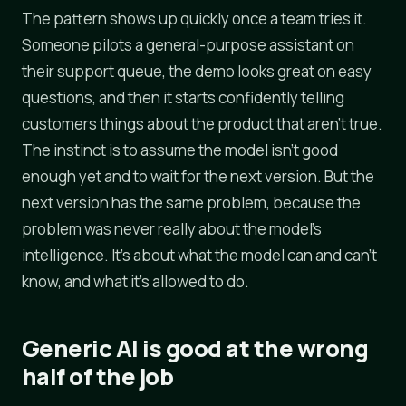
The pattern shows up quickly once a team tries it.
Someone pilots a general-purpose assistant on
their support queue, the demo looks great on easy
questions, and then it starts confidently telling
customers things about the product that aren't true.
The instinct is to assume the model isn't good
enough yet and to wait for the next version. But the
next version has the same problem, because the
problem was never really about the model's
intelligence. It's about what the model can and can't
know, and what it's allowed to do.
Generic AI is good at the wrong
half of the job