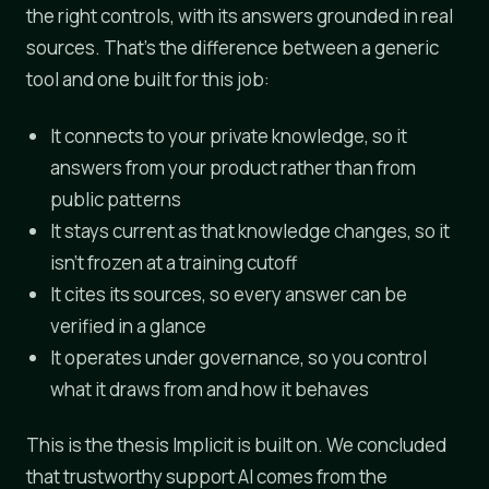
the right controls, with its answers grounded in real
sources. That's the difference between a generic
tool and one built for this job:
It connects to your private knowledge, so it
answers from your product rather than from
public patterns
It stays current as that knowledge changes, so it
isn't frozen at a training cutoff
It cites its sources, so every answer can be
verified in a glance
It operates under governance, so you control
what it draws from and how it behaves
This is the thesis Implicit is built on. We concluded
that trustworthy support AI comes from the