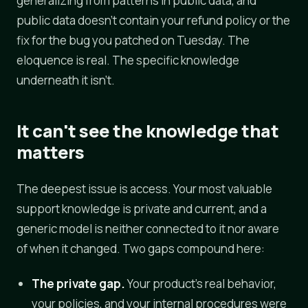
generalizing from patterns in public data, and
public data doesn't contain your refund policy or the
fix for the bug you patched on Tuesday. The
eloquence is real. The specific knowledge
underneath it isn't.
It can't see the knowledge that
matters
The deepest issue is access. Your most valuable
support knowledge is private and current, and a
generic model is neither connected to it nor aware
of when it changed. Two gaps compound here:
The private gap.
Your product's real behavior,
your policies, and your internal procedures were