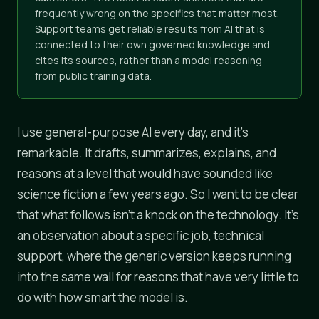
frequently wrong on the specifics that matter most.
Support teams get reliable results from AI that is
connected to their own governed knowledge and
cites its sources, rather than a model reasoning
from public training data.
I use general-purpose AI every day, and it's
remarkable. It drafts, summarizes, explains, and
reasons at a level that would have sounded like
science fiction a few years ago. So I want to be clear
that what follows isn't a knock on the technology. It's
an observation about a specific job, technical
support, where the generic version keeps running
into the same wall for reasons that have very little to
do with how smart the model is.