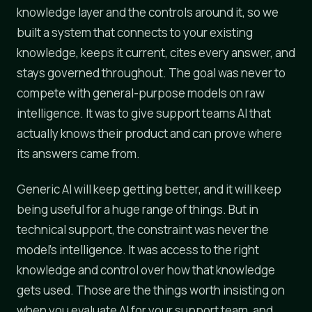
knowledge layer and the controls around it, so we
built a system that connects to your existing
knowledge, keeps it current, cites every answer, and
stays governed throughout. The goal was never to
compete with general-purpose models on raw
intelligence. It was to give support teams AI that
actually knows their product and can prove where
its answers came from.
Generic AI will keep getting better, and it will keep
being useful for a huge range of things. But in
technical support, the constraint was never the
model's intelligence. It was access to the right
knowledge and control over how that knowledge
gets used. Those are the things worth insisting on
when you evaluate AI for your support team, and