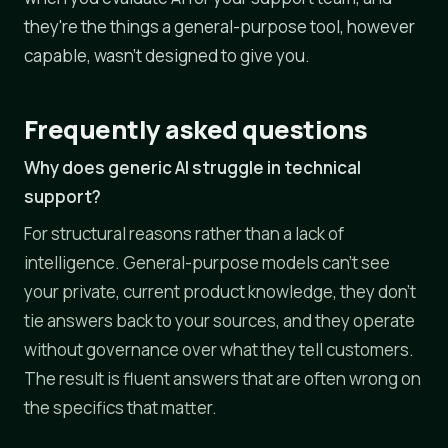
they're the things a general-purpose tool, however
capable, wasn't designed to give you.
Frequently asked questions
Why does generic AI struggle in technical
support?
For structural reasons rather than a lack of
intelligence. General-purpose models can't see
your private, current product knowledge, they don't
tie answers back to your sources, and they operate
without governance over what they tell customers.
The result is fluent answers that are often wrong on
the specifics that matter.