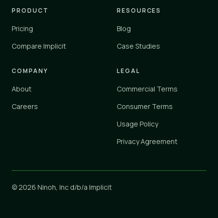
PRODUCT
RESOURCES
Pricing
Blog
Compare Implicit
Case Studies
COMPANY
LEGAL
About
Commercial Terms
Careers
Consumer Terms
Usage Policy
Privacy Agreement
© 2026 Ninoh, Inc d/b/a Implicit