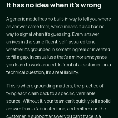
It has no idea when it's wrong
A generic model has no built-in way to tell you where
an answer came from, which means it also has no
way to signal when it's guessing. Every answer
arrives in the same fluent, self-assured tone,
whether it's grounded in something real or invented
to fill a gap. In casual use that's a minor annoyance
you learn to work around. In front of a customer, on a
technical question, it's a real liability.
This is where grounding matters, the practice of
tying each claim back to a specific, verifiable
source. Without it, your team can't quickly tell a solid
answer from a fabricated one, and neither can the
customer. A support answer you can't trace is a