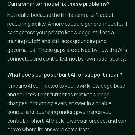
Can a smarter model fix these problems?
Not really, because the limitations aren't about
reasoning ability. A more capable general model still
can't access your private knowledge, still has a
training cutoff, and still lacks grounding and
governance. Those gaps are solved by how the AI is
connected and controlled, not by raw model quality.
What does purpose-built AI for support mean?
It means AI connected to your own knowledge base
and sources, kept current as that knowledge
changes, grounding every answer in a citable
source, and operating under governance you
control. In short, AI that knows your product and can
prove where its answers came from.