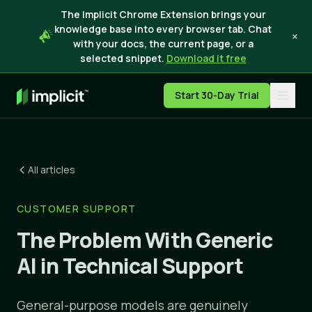
The Implicit Chrome Extension brings your
knowledge base into every browser tab. Chat
×
with your docs, the current page, or a
selected snippet.
Download it free
Start 30-Day Trial
All articles
CUSTOMER SUPPORT
The Problem With Generic
AI in Technical Support
General-purpose models are genuinely