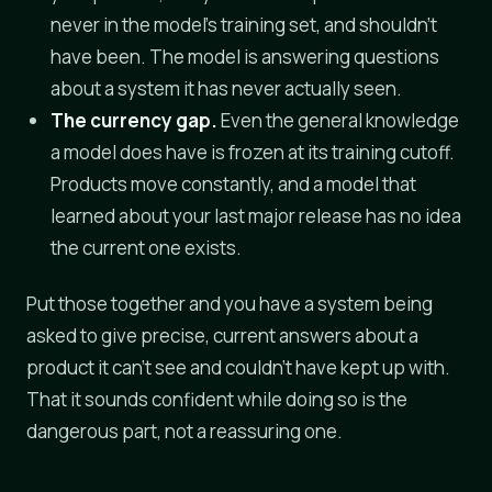
never in the model's training set, and shouldn't
have been. The model is answering questions
about a system it has never actually seen.
The currency gap.
Even the general knowledge
a model does have is frozen at its training cutoff.
Products move constantly, and a model that
learned about your last major release has no idea
the current one exists.
Put those together and you have a system being
asked to give precise, current answers about a
product it can't see and couldn't have kept up with.
That it sounds confident while doing so is the
dangerous part, not a reassuring one.