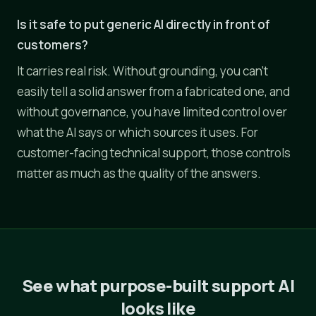
Is it safe to put generic AI directly in front of
customers?
It carries real risk. Without grounding, you can't
easily tell a solid answer from a fabricated one, and
without governance, you have limited control over
what the AI says or which sources it uses. For
customer-facing technical support, those controls
matter as much as the quality of the answers.
See what purpose-built support AI
looks like