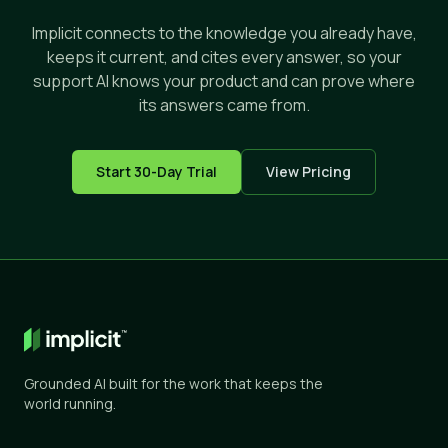
Implicit connects to the knowledge you already have,
keeps it current, and cites every answer, so your
support AI knows your product and can prove where
its answers came from.
Start 30-Day Trial
View Pricing
Grounded AI built for the work that keeps the
world running.