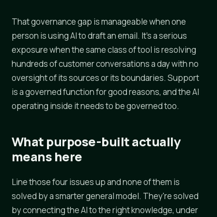
That governance gap is manageable when one
person is using AI to draft an email. It's a serious
exposure when the same class of tool is resolving
hundreds of customer conversations a day with no
oversight of its sources or its boundaries. Support
is a governed function for good reasons, and the AI
operating inside it needs to be governed too.
What purpose-built actually
means here
Line those four issues up and none of them is
solved by a smarter general model. They're solved
by connecting the AI to the right knowledge, under