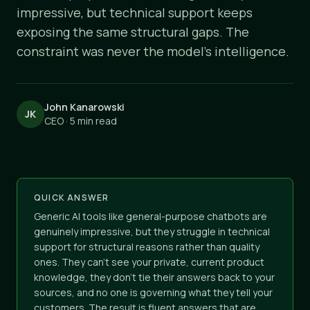
impressive, but technical support keeps
exposing the same structural gaps. The
constraint was never the model's intelligence.
John Kanarowski
JK
CEO · 5 min read
QUICK ANSWER
Generic AI tools like general-purpose chatbots are
genuinely impressive, but they struggle in technical
support for structural reasons rather than quality
ones. They can't see your private, current product
knowledge, they don't tie their answers back to your
sources, and no one is governing what they tell your
customers. The result is fluent answers that are